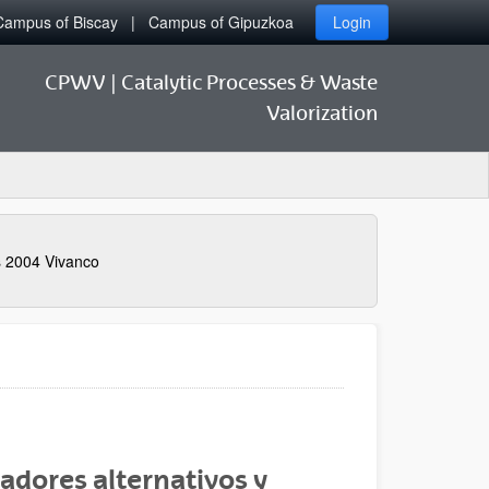
Campus of Biscay
Campus of Gipuzkoa
Login
CPWV | Catalytic Processes & Waste
Valorization
s 2004 Vivanco
adores alternativos y