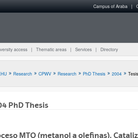
Campus of Araba
versity access
Thematic areas
Services
Directory
EHU
Research
CPWV
Research
PhD Thesis
2004
Tesi
04 PhD Thesis
bpages
ceso MTO (metanol a olefinas). Cataliz