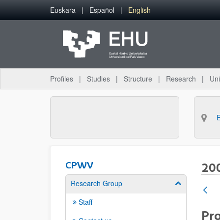
Skip to Main Content
Euskara
Español
English
Profiles
Studies
Structure
Research
Uni
CPWV
20
Research Group
Show/hide su
Staff
Pro