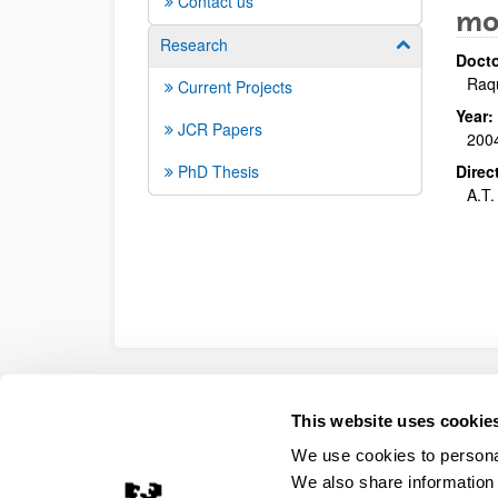
Contact us
mo
Research
Show/hide su
Docto
Raq
Current Projects
Year:
JCR Papers
200
PhD Thesis
Direc
A.T.
Accessibility
Legal information
Contact
Site
This website uses cookie
We use cookies to personal
We also share information 