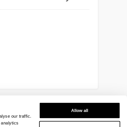
EHU
Allow all
yse our traffic.
 analytics