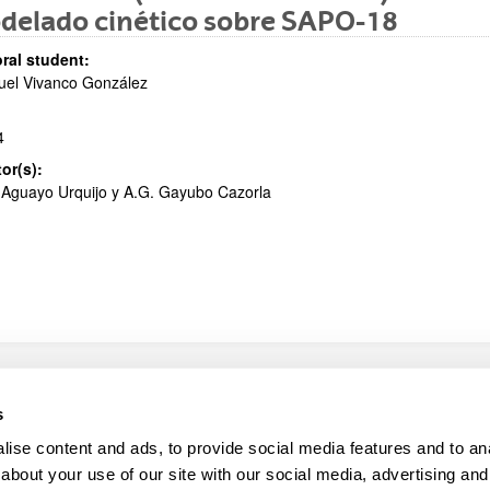
delado cinético sobre SAPO-18
bpages
ral student:
uel Vivanco González
4
tor(s):
 Aguayo Urquijo y A.G. Gayubo Cazorla
map
Help
s
ise content and ads, to provide social media features and to anal
about your use of our site with our social media, advertising and