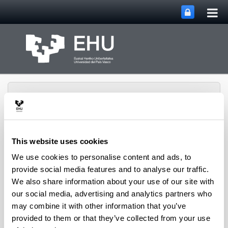
Tog
Skip to Main Content
mai
nav
This website uses cookies
Toggle site n
Menu
CPWV
We use cookies to personalise content and ads, to
provide social media features and to analyse our traffic.
We also share information about your use of our site with
our social media, advertising and analytics partners who
Contact us
may combine it with other information that you’ve
Shipments
: PO Box 644, 48080 - Bilbao (Bizkaia)
provided to them or that they’ve collected from your use
Visits
: Department of Chemical Engineering,