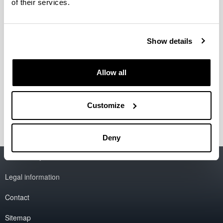
of their services.
Building B
E-mail
cpwv@ehu.eus
Show details
Telephone
+34 946 012 527
Allow all
Location
Faculty of Science and Technology
Sarriena. -48940- Leioa-Erandio (Bizkaia)
Customize
Deny
Accessibility
EHU
Legal information
Contact
Sitemap