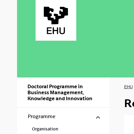
Skip to Main Content
Doctoral Programme in
EHU
Business Management,
Knowledge and Innovation
R
Show/hide s
Programme
Organisation