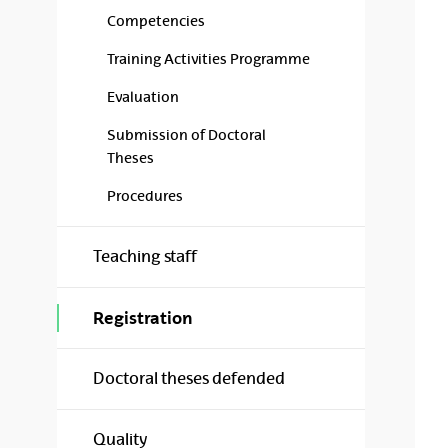
Competencies
Training Activities Programme
Evaluation
Submission of Doctoral
Theses
Procedures
Teaching staff
Registration
Doctoral theses defended
Quality