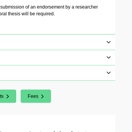
e submission of an endorsement by a researcher
al thesis will be required.
ts
Fees
(Opens New Window)