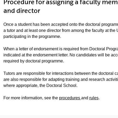
Procedure for assigning a faculty memb
and director
Once a student has been accepted onto the doctoral progra
a tutor and at least one director from among the faculty at t
participating in the programme.
When a letter of endorsement is required from Doctoral Progra
indicated at the endorsement letter. No candidates will be acc
required by doctoral programme.
Tutors are responsible for interactions between the doctora
are also responsible for adapting training and research activit
where appropriate, the Doctoral School.
For more information, see the
procedures
and
rules
.