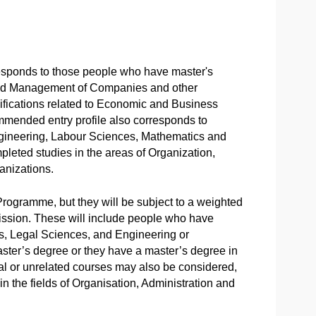
responds to those people who have master's
 and Management of Companies and other
fications related to Economic and Business
mmended entry profile also corresponds to
gineering, Labour Sciences, Mathematics and
pleted studies in the areas of Organization,
nizations.
Programme, but they will be subject to a weighted
dmission. These will include people who have
s, Legal Sciences, and Engineering or
aster’s degree or they have a master’s degree in
al or unrelated courses may also be considered,
n the fields of Organisation, Administration and