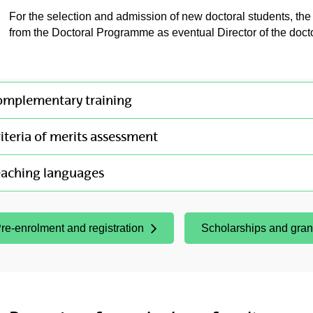
For the selection and admission of new doctoral students, th
from the Doctoral Programme as eventual Director of the doctor
omplementary training
iteria of merits assessment
eaching languages
re-enrolment and registration
Scholarships and gran
Opens New Window)
(Opens New Window)