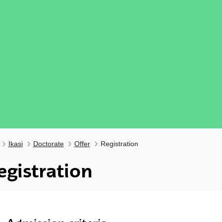
Ikasi
Doctorate
Offer
Registration
egistration
ubpages