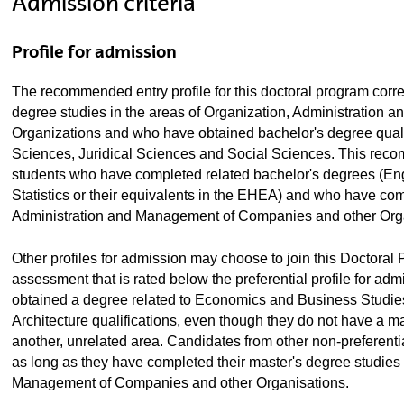
Admission criteria
Profile for admission
The recommended entry profile for this doctoral program cor
degree studies in the areas of Organization, Administration
Organizations and who have obtained bachelor's degree quali
Sciences, Juridical Sciences and Social Sciences. This reco
students who have completed related bachelor's degrees (En
Statistics or their equivalents in the EHEA) and who have com
Administration and Management of Companies and other Orga
Other profiles for admission may choose to join this Doctoral 
assessment that is rated below the preferential profile for a
obtained a degree related to Economics and Business Studie
Architecture qualifications, even though they do not have a m
another, unrelated area. Candidates from other non-preferenti
as long as they have completed their master's degree studies i
Management of Companies and other Organisations.