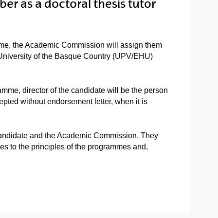
er as a doctoral thesis tutor
mme, the Academic Commission will assign them
he University of the Basque Country (UPV/EHU)
mme, director of the candidate will be the person
epted without endorsement letter, when it is
l candidate and the Academic Commission. They
ies to the principles of the programmes and,