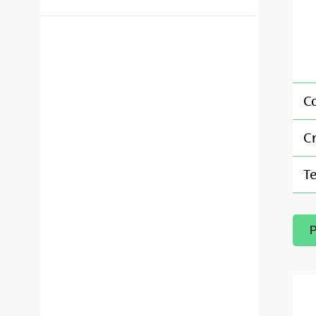
C
Cr
T
P
(