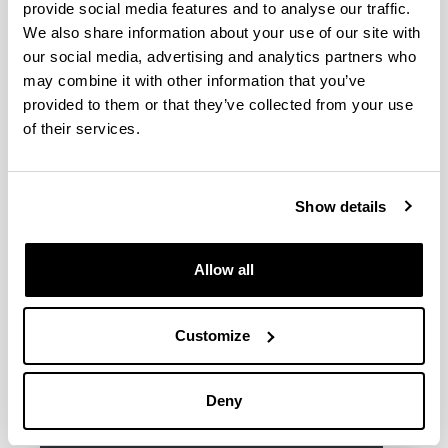
provide social media features and to analyse our traffic.
We also share information about your use of our site with
Azti
our social media, advertising and analytics partners who
Basque Centre for Climate Change-
may combine it with other information that you’ve
Klima Aldaketa Ikergai BC3
provided to them or that they’ve collected from your use
Fundación Iberdrola
of their services.
GAIKER Centro Tecnológico
LABEIN
Neiker-Instituto Vasco de
Show details
Investigaciones y Desarrollo Agrario-
Arcaute (Alava)
Servicio Español para la
Allow all
Internacionalización de la Educación
(SEPIE)
Customize
Tecnalia
Deny
Other collaborating institutions