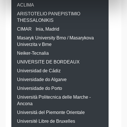
ACLIMA
ARISTOTELIO PANEPISTIMIO
THESSALONIKIS
CIMAR
Inia, Madrid
Masaryk University Brno / Masarykova
Univerzita v Brne
Neiker-Tecnalia
UNIVERSITE DE BORDEAUX
Universidad de Cádiz
Universidade do Algarve
Universidade do Porto
Università Politecnica delle Marche -
Ancona
Universitá del Piemonte Orientale
Université Libre de Bruxelles