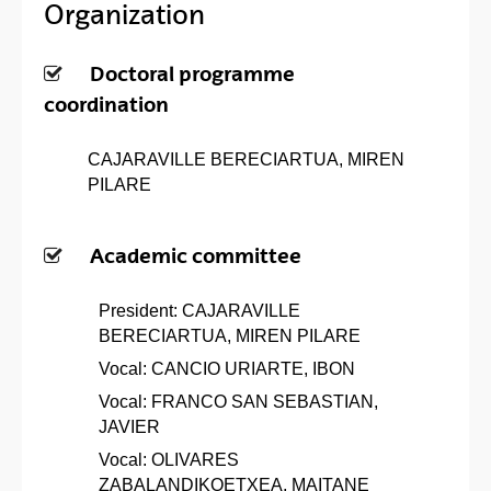
Organization
Doctoral programme
coordination
CAJARAVILLE BERECIARTUA, MIREN
PILARE
Academic committee
President: CAJARAVILLE
BERECIARTUA, MIREN PILARE
Vocal: CANCIO URIARTE, IBON
Vocal: FRANCO SAN SEBASTIAN,
JAVIER
Vocal: OLIVARES
ZABALANDIKOETXEA, MAITANE