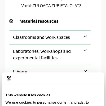
Vocal: ZULOAGA ZUBIETA, OLATZ
Material resources
Classrooms and work spaces
Laboratories, workshops and
experimental facilities
Library
This website uses cookies
Institutions with cooperation
We use cookies to personalise content and ads, to
agreement