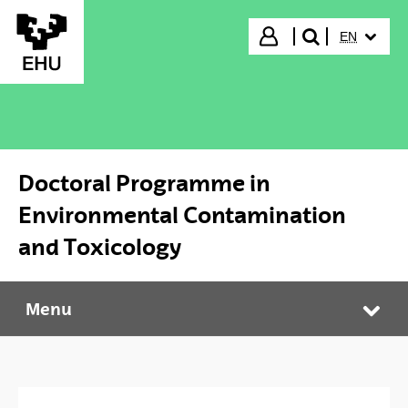
Skip to Main Content
SELECTED
Login
EN
search"
Doctoral Programme in
Environmental Contamination
and Toxicology
Menu
Doctoral Programme in Environmental Contamination and Toxicology
Tog