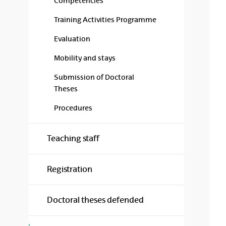
Competencies
Training Activities Programme
Evaluation
Mobility and stays
Submission of Doctoral
Theses
Procedures
Teaching staff
Registration
Doctoral theses defended