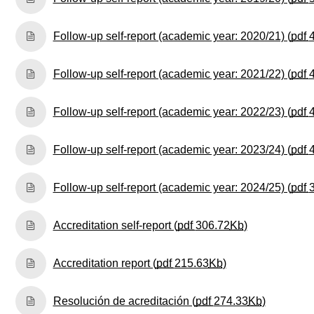
Follow-up self-report (academic year: 2020/21) (
pdf
Follow-up self-report (academic year: 2021/22) (
pdf
Follow-up self-report (academic year: 2022/23) (
pdf
Follow-up self-report (academic year: 2023/24) (
pdf
Follow-up self-report (academic year: 2024/25) (
pdf
(Opens New 
Accreditation self-report (
pdf
306.72
Kb
)
(Opens New Win
Accreditation report (
pdf
215.63
Kb
)
(Opens N
Resolución de acreditación (
pdf
274.33
Kb
)