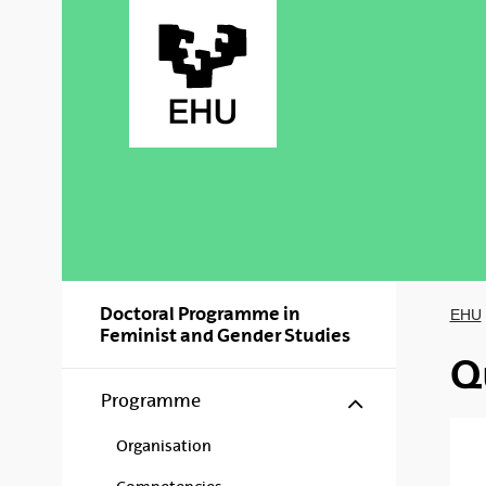
Skip to Main Content
Doctoral Programme in
EHU
Feminist and Gender Studies
Q
Show/hide s
Programme
Organisation