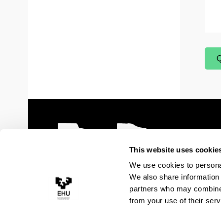
Q
(
This website uses cookie
We use cookies to personal
We also share information 
partners who may combine i
from your use of their serv