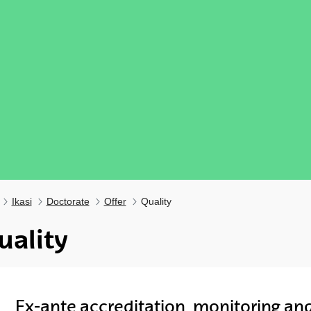
Ikasi
Doctorate
Offer
Quality
uality
ubpages
Ex-ante accreditation, monitoring an