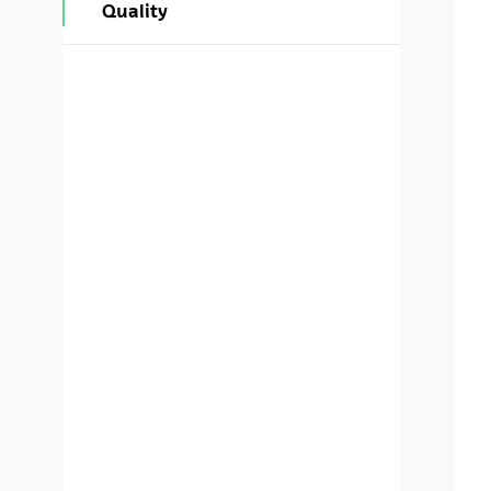
Quality