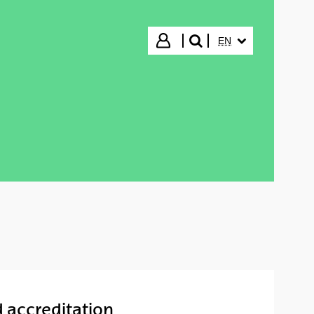
SELECTED LANGUA
Login
EN
search"
d accreditation