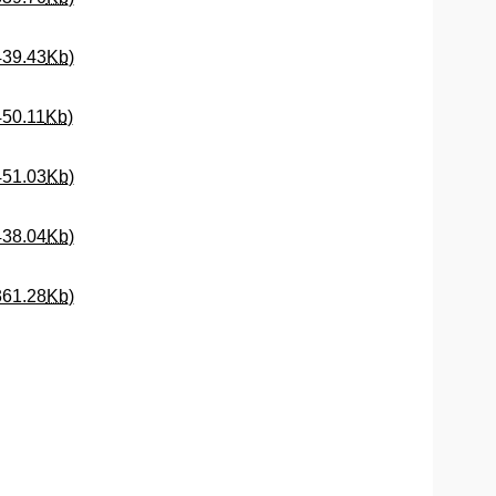
(Opens New Window)
439.43
Kb
)
(Opens New Window)
450.11
Kb
)
(Opens New Window)
451.03
Kb
)
(Opens New Window)
438.04
Kb
)
(Opens New Window)
361.28
Kb
)
Window)
dow)
ew Window)