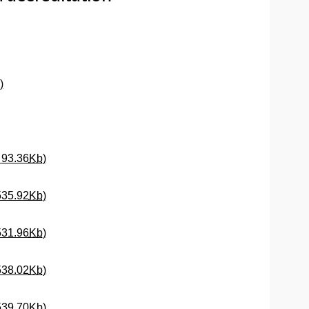
dow)
(Opens New Window)
)
(Opens New Window)
(Opens New Window)
f
93.36
Kb
)
(Opens New Window)
535.92
Kb
)
(Opens New Window)
531.96
Kb
)
(Opens New Window)
538.02
Kb
)
(Opens New Window)
539.70
Kb
)