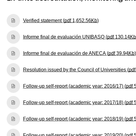
(Opens New Win
Verified statement (
pdf
1,652.56
Kb
)
Informe final de evaluación UNIBASQ (
pdf
130.14
Kb
Informe final de evaluación de ANECA (
pdf
39.94
Kb
)
Resolution issued by the Council of Universities (
pd
Follow-up self-report (academic year: 2016/17) (
pdf
Follow-up self-report (academic year: 2017/18) (
pdf
Follow-up self-report (academic year: 2018/19) (
pdf
Follow-up self-report (academic year: 2019/20) (
pdf