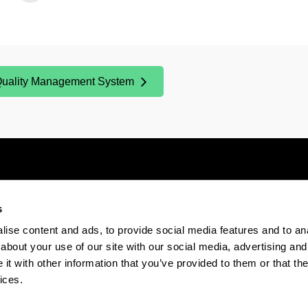
uality Management System
Opens New Window)
s
Electronic-office
Accessibility
Legal
ise content and ads, to provide social media features and to anal
about your use of our site with our social media, advertising and
t with other information that you’ve provided to them or that the
The EHU in Tiktok
The EHU in Bluesk
The EH
ices.