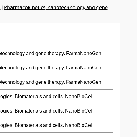
l
|
Pharmacokinetics, nanotechnology and gene
otechnology and gene therapy. FarmaNanoGen
otechnology and gene therapy. FarmaNanoGen
otechnology and gene therapy. FarmaNanoGen
ogies. Biomaterials and cells. NanoBioCel
ogies. Biomaterials and cells. NanoBioCel
ogies. Biomaterials and cells. NanoBioCel