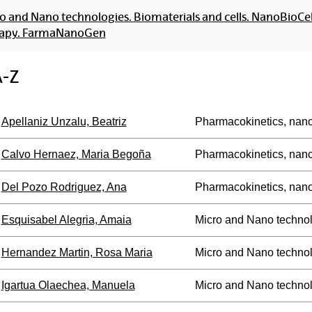
o and Nano technologies. Biomaterials and cells. NanoBioCe
rapy. FarmaNanoGen
A-Z
Apellaniz Unzalu, Beatriz
Pharmacokinetics, nan
Calvo Hernaez, Maria Begoña
Pharmacokinetics, nan
Del Pozo Rodriguez, Ana
Pharmacokinetics, nan
Esquisabel Alegria, Amaia
Micro and Nano technol
Hernandez Martin, Rosa Maria
Micro and Nano technol
Igartua Olaechea, Manuela
Micro and Nano technol