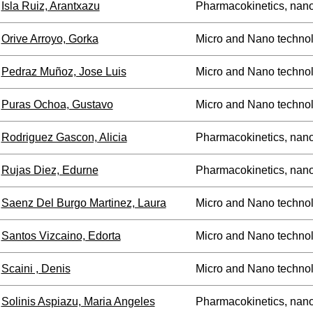
Isla Ruiz, Arantxazu
Pharmacokinetics, nan
Orive Arroyo, Gorka
Micro and Nano technol
Pedraz Muñoz, Jose Luis
Micro and Nano technol
Puras Ochoa, Gustavo
Micro and Nano technol
Rodriguez Gascon, Alicia
Pharmacokinetics, nan
Rujas Diez, Edurne
Pharmacokinetics, nan
Saenz Del Burgo Martinez, Laura
Micro and Nano technol
Santos Vizcaino, Edorta
Micro and Nano technol
Scaini , Denis
Micro and Nano technol
Solinis Aspiazu, Maria Angeles
Pharmacokinetics, nan