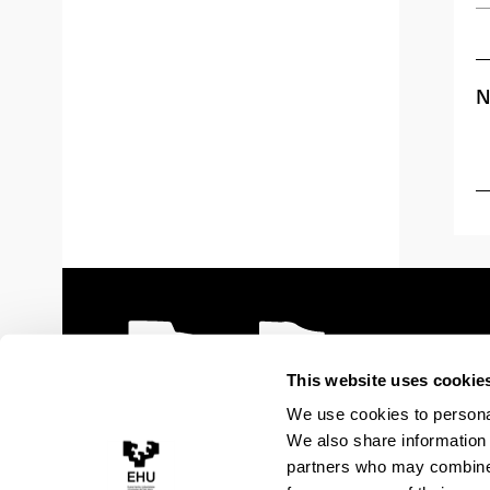
N
This website uses cookie
We use cookies to personal
We also share information 
partners who may combine i