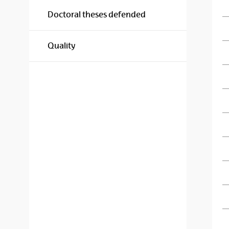
Doctoral theses defended
Quality