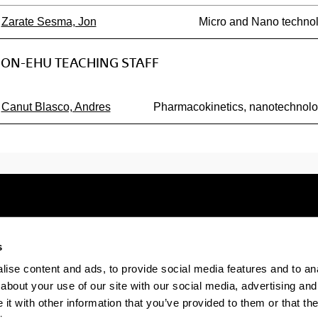
Zarate Sesma, Jon
Micro and Nano technol
ON-EHU TEACHING STAFF
Canut Blasco, Andres
Pharmacokinetics, nanotechnol
s
Electronic-office
Accessibility
Legal
ise content and ads, to provide social media features and to anal
about your use of our site with our social media, advertising and
t with other information that you’ve provided to them or that the
The EHU in Tiktok
The EHU in Bluesk
The EH