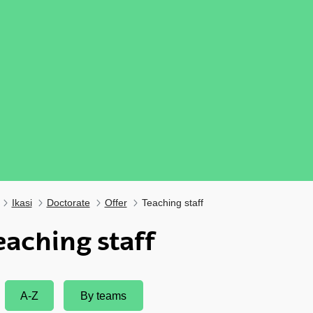
Ikasi
Doctorate
Offer
Teaching staff
eaching staff
A-Z
By teams
ubpages