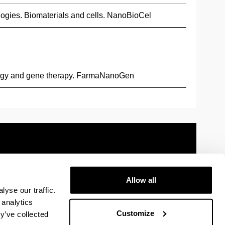
ogies. Biomaterials and cells. NanoBioCel
ogy and gene therapy. FarmaNanoGen
Allow all
 information
Sitemap
Help
Contact
yse our traffic.
 analytics
Customize
y’ve collected
y
U in Facebook
The EHU in Linkedin
The EHU in Instagram
The EHU in Youtube
The EHU in Vimeo
The EHU in Flickr