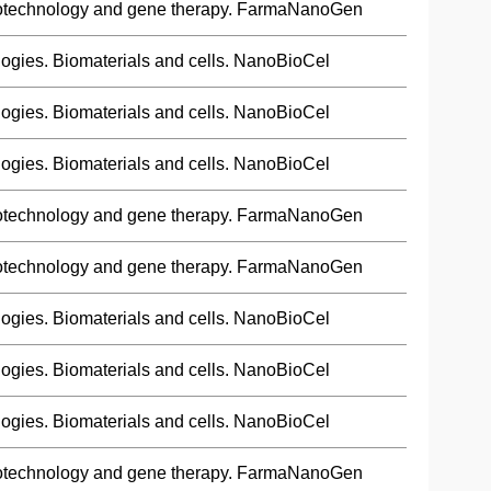
otechnology and gene therapy. FarmaNanoGen
ogies. Biomaterials and cells. NanoBioCel
ogies. Biomaterials and cells. NanoBioCel
ogies. Biomaterials and cells. NanoBioCel
otechnology and gene therapy. FarmaNanoGen
otechnology and gene therapy. FarmaNanoGen
ogies. Biomaterials and cells. NanoBioCel
ogies. Biomaterials and cells. NanoBioCel
ogies. Biomaterials and cells. NanoBioCel
otechnology and gene therapy. FarmaNanoGen