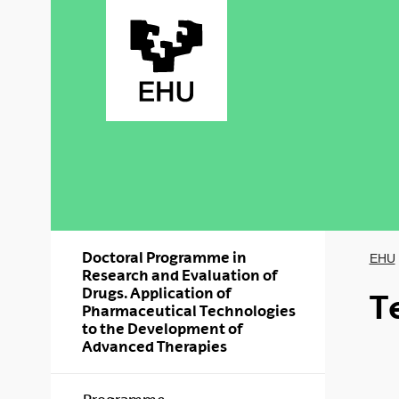
Skip to Main Content
Doctoral Programme in
EHU
Research and Evaluation of
Drugs. Application of
T
Pharmaceutical Technologies
to the Development of
Advanced Therapies
Show/hide s