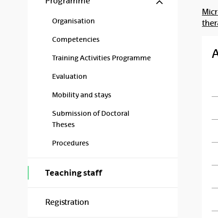
Programme
Micr
Organisation
the
Competencies
Training Activities Programme
Evaluation
Mobility and stays
Submission of Doctoral
Theses
Procedures
Teaching staff
Registration