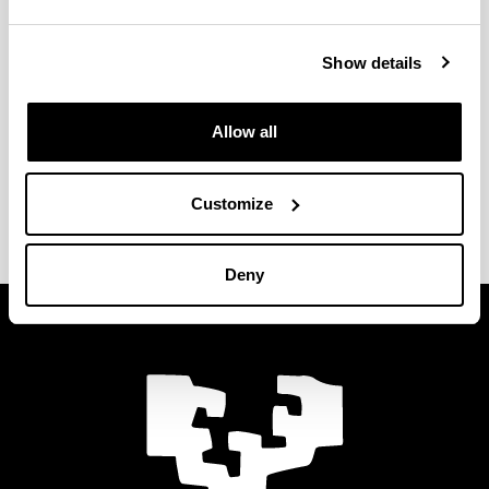
Resolución de acreditación
(Opens New Window)
(
pdf
117.25
Kb
)
Show details
Allow all
Quality Management System
Customize
(Opens New Window)
Deny