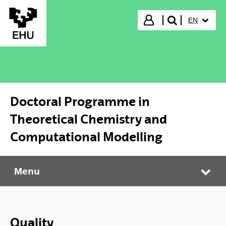
Skip to Main Content
SELECTED
Login
EN
search"
Doctoral Programme in
Theoretical Chemistry and
Computational Modelling
Menu
Doctoral Programme in Theoretical Chemistry and Computational Modelling
Tog
Quality