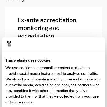
Ex-ante accreditation,
monitoring and
accreditation
Verified statement (
pdf
(Opens New Window)
1,865.51
Kb
)
This website uses cookies
Informe final de evaluación
We use cookies to personalise content and ads, to
(Opens New Windo
UNIBASQ (
pdf
133.58
Kb
)
provide social media features and to analyse our traffic.
Informe final de evaluación
We also share information about your use of our site with
(Opens New Windo
de ANECA (
pdf
39.94
Kb
)
our social media, advertising and analytics partners who
may combine it with other information that you’ve
Resolution issued by the
provided to them or that they’ve collected from your use
Council of Universities (
pdf
(Opens New Window)
of their services.
2,695.71
Kb
)