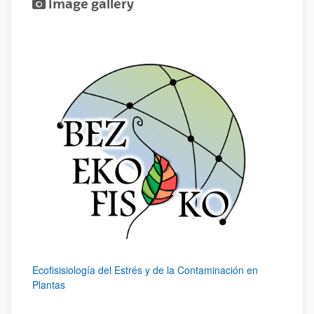
Image gallery
Ecofisisiología del Estrés y de la Contaminación en
Plantas