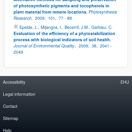
of photosynthetic pigments and tocopherols in
plant material from remote locations.
Photosynthesis
Research,
2009;
101,
77 - 88
Epelde, L., Mijangos, I., Becerril, J.M., Garbisu, C.
Evaluation of the efficiency of a phytostabilization
process with biological indicators of soil health.
Journal of Environmental Quality.,
2009;
38,
2041 -
2049
Accessibility
EHU
Legal information
Contact
Sitemap
Help