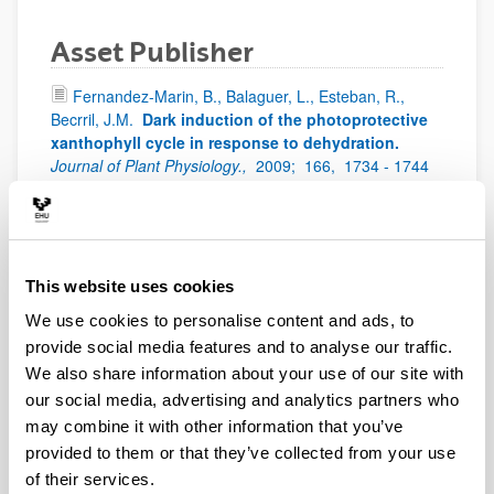
Asset Publisher
Fernandez-Marin, B., Balaguer, L., Esteban, R.,
Becrril, J.M.
Dark induction of the photoprotective
xanthophyll cycle in response to dehydration.
Journal of Plant Physiology.,
2009;
166,
1734 - 1744
Esteban, R., Martínez, B., Fernández-Marín, B.,
Becerril, J.M., García-Plazaola, J.I.
Carotenoid
composition in Rhodophyta: insights into
xanthophyll regulation in Corallina elongata.
This website uses cookies
European Journal of Phycology,
2009;
44,
221 - 230
We use cookies to personalise content and ads, to
Epelde, L., Mijangos, I., Becerril, J.M., Garbisu, C.
provide social media features and to analyse our traffic.
Soil microbial community as bioindicator of the
recovery of soil functioning derived from metal
We also share information about your use of our site with
phytoextraction with sorghum. Soil Biology and
our social media, advertising and analytics partners who
Biochemistry.
Soil Biology and Biochemistry.,
2009;
may combine it with other information that you’ve
41,
1788 - 1794
provided to them or that they’ve collected from your use
Esteban, R., Olano, J.M., Castresana, J.,
of their services.