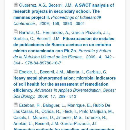
Gutierrez, A.S., Becerril, J.M.
A SWOT analysis of
research projects in secondary school: The
meninas project II.
Proceedings of Edulearn09
Conference.,
2009;
158,
3893 - 3901
Barrutia, O., Hernández, A., García-Plazaola, J.I.,
Garbisu, C., Becerril, J.M.
Fitoextracción de metales
de poblaciones de Rumex acetosa en un entorno
minero contaminado con Pb-Zn.
Presente y Futuro
de la Nutricion Mineral de las Plantas.,
2009;
4,
342 -
344 -
978-84-89780-10-7
Epelde, L., Becerril, J.M., Alkorta, I., Garbisu, C.
Heavy metal phytoremediation: microbial indicators
of soil health for the assessment of remediation
efficiency.
Advances In Applied Bioremediation. Series:
Soil Biology,
2009;
17,
299 - 313
Esteban, R., Balaguer, L., Manrique, E., Rubio De
Las Casas, R., Ochoa, R., Fleck, I., Pinto-Marijuan, M.,
Casals, I., Morales, D., Jimenez, M.S., Lorenzo, R.,
Artetxe, U., Becerril, J.M. Garcia-Plazaola, J.I.
Alternative methods for sampling and preservation