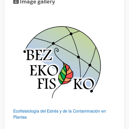
Image gallery
Ecofisisiología del Estrés y de la Contaminación en
Plantas