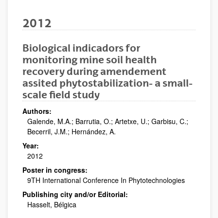
2012
Biological indicadors for
monitoring mine soil health
recovery during amendement
assited phytostabilization- a small-
scale field study
Authors:
Galende, M.A.; Barrutia, O.; Artetxe, U.; Garbisu, C.;
Becerril, J.M.; Hernández, A.
Year:
2012
Poster in congress:
9TH International Conference In Phytotechnologies
Publishing city and/or Editorial:
Hasselt, Bélgica