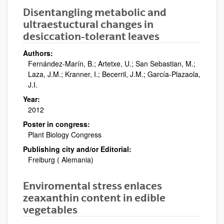
Disentangling metabolic and
ultraestuctural changes in
desiccation-tolerant leaves
Authors:
Fernández-Marín, B.; Artetxe, U.; San Sebastian, M.;
Laza, J.M.; Kranner, I.; Becerril, J.M.; García-Plazaola,
J.I.
Year:
2012
Poster in congress:
Plant Biology Congress
Publishing city and/or Editorial:
Freiburg ( Alemania)
Enviromental stress enlaces
zeaxanthin content in edible
vegetables