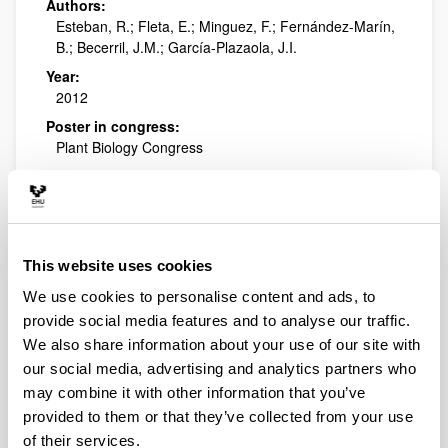
Authors:
Esteban, R.; Fleta, E.; Minguez, F.; Fernández-Marín,
B.; Becerril, J.M.; García-Plazaola, J.I.
Year:
2012
Poster in congress:
Plant Biology Congress
Publishing city and/or Editorial:
Freiburg, Alemania
Is winter photoinhibition in
This website uses cookies
mountain plants zeaxanthin
dependent?
We use cookies to personalise content and ads, to
provide social media features and to analyse our traffic.
Authors:
We also share information about your use of our site with
Minguez, F.; Fernández-Marín, B.; Esteban, R.;
our social media, advertising and analytics partners who
Becerril, J.M.; García-Plazaola, J.I.
may combine it with other information that you’ve
Year:
provided to them or that they’ve collected from your use
2012
of their services.