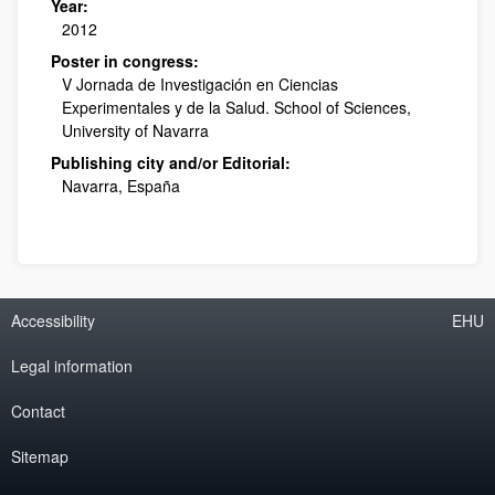
Year:
2012
Poster in congress:
V Jornada de Investigación en Ciencias
Experimentales y de la Salud. School of Sciences,
University of Navarra
Publishing city and/or Editorial:
Navarra, España
Accessibility
EHU
Legal information
Contact
Sitemap