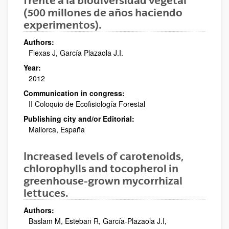
frente a la biodiversidad vegetal
(500 millones de años haciendo
experimentos).
Authors:
Flexas J, García Plazaola J.I.
Year:
2012
Communication in congress:
II Coloquio de Ecofisiología Forestal
Publishing city and/or Editorial:
Mallorca, España
Increased levels of carotenoids,
chlorophylls and tocopherol in
greenhouse-grown mycorrhizal
lettuces.
Authors:
Baslam M, Esteban R, García-Plazaola J.I,