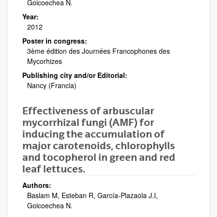
Goicoechea N.
Year:
2012
Poster in congress:
3ème édition des Journées Francophones des
Mycorhizes
Publishing city and/or Editorial:
Nancy (Francia)
Effectiveness of arbuscular
mycorrhizal fungi (AMF) for
inducing the accumulation of
major carotenoids, chlorophylls
and tocopherol in green and red
leaf lettuces.
Authors:
Baslam M, Esteban R, García-Plazaola J.I,
Goicoechea N.