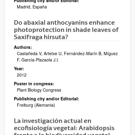
Publishing city and/or Editorial:
Madrid, España
Do abaxial anthocyanins enhance
photoprotection in shade leaves of
Saxifraga hirsuta?
Authors:
Castañeda V, Artetxe U, Fernández-Marín B, Míguez
F, García-Plazaola J.I.
Year:
2012
Poster in congress:
Plant Biology Congress
Publishing city and/or Editorial:
Freiburg (Alemania)
La investigación actual en
ecofisiología vegetal: Arabidopsis