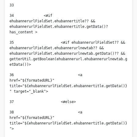
33
34
		<#if 
ehubannerurlFieldSet.ehubannertitle?? && 
ehubannerurlFieldSet.ehubannertitle.getData()?
has_content > 
35
			<#if ehubannerurlFieldSet?? && 
ehubannerurlFieldSet.ehubannerurlnewtab?? && 
ehubannerurlFieldSet.ehubannerurlnewtab.getData()?? &&  
getterUtil.getBoolean(ehubannerurl.ehubannerurlnewtab.g
etData())> 
36
				<a 
href="${formatedURL}" 
title="${ehubannerurlFieldSet.ehubannertitle.getData()}
" target="_blank">				 
37
			<#else> 
38
				<a 
href="${formatedURL}" 
title="${ehubannerurlFieldSet.ehubannertitle.getData()}
"> 