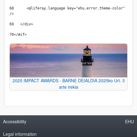
68
      <@liferay.language key="ehu.error.theme-color" 
/> 
69
   </div> 
70
</#if> 
2025 IMPACT AWARDS - BARNE DEIALDIA 2025ko Urt. 3
arte irekia
Accessibility
EHU
Legal information