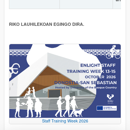
RIKO LAUHILEKOAN EGINGO DIRA.
Staff Training Week 2026