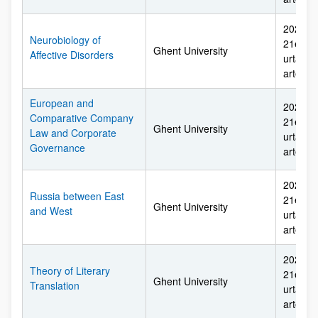
2026ko 
Neurobiology of
21etik 
Ghent University
Affective Disorders
urtarril
arte
European and
2026ko 
Comparative Company
21etik 
Ghent University
Law and Corporate
urtarril
Governance
arte
2026ko 
Russia between East
21etik 
Ghent University
and West
urtarril
arte
2026ko 
Theory of Literary
21etik 
Ghent University
Translation
urtarril
arte