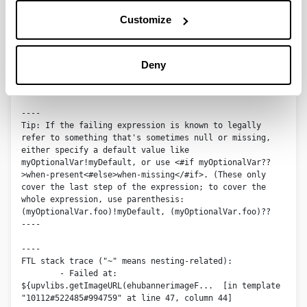
An error occurred while processing the template.
Customize
The following has evaluated to null or missing:

==> 
Deny
upvlibs.getImageURL(ehubannerimageFieldSet.ehubannerima
ge.getData())  [in template "10112#522485#994759" at 
line 47, column 46]

----

Tip: If the failing expression is known to legally 
refer to something that's sometimes null or missing, 
either specify a default value like 
myOptionalVar!myDefault, or use <#if myOptionalVar??
>when-present<#else>when-missing</#if>. (These only 
cover the last step of the expression; to cover the 
whole expression, use parenthesis: 
(myOptionalVar.foo)!myDefault, (myOptionalVar.foo)??

----

----

FTL stack trace ("~" means nesting-related):

	- Failed at: 
${upvlibs.getImageURL(ehubannerimageF...  [in template 
"10112#522485#994759" at line 47, column 44]
