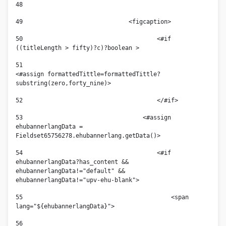
48
49
				<figcaption> 
50
					<#if 
((titleLength > fifty)?c)?boolean > 
51
<#assign formattedTittle=formattedTittle?
substring(zero,forty_nine)> 
52
					</#if> 
53
				    <#assign 
ehubannerlangData = 
Fieldset65756278.ehubannerlang.getData()> 
54
					<#if 
ehubannerlangData?has_content && 
ehubannerlangData!="default" && 
ehubannerlangData!="upv-ehu-blank"> 
55
					    <span 
lang="${ehubannerlangData}"> 
56