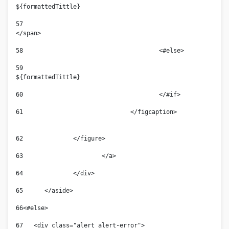
${formattedTittle}  
57
</span> 
58
					<#else> 
59
${formattedTittle} 
60
					</#if> 
61
				</figcaption>                
62
	        </figure> 
63
			</a> 
64
		</div> 
65
	</aside> 
66
<#else> 
67
   <div class="alert alert-error">  