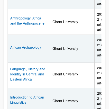
arte
2026ko 
Anthropology, Africa
21etik 
Ghent University
and the Anthropocene
urtarril
arte
2026ko 
21etik 
African Archaeology
Ghent University
urtarril
arte
2026ko 
Language, History and
21etik 
Identity in Central and
Ghent University
urtarril
Eastern Africa
arte
2026ko 
Introduction to African
21etik 
Ghent University
Linguistics
urtarril
arte