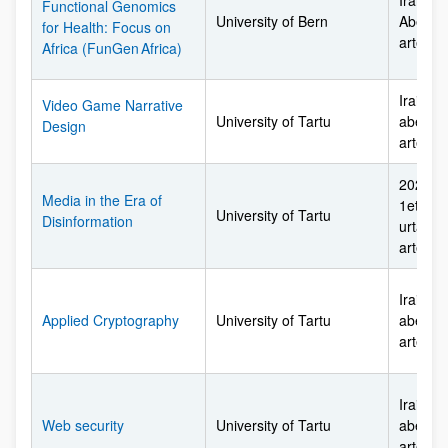
Irailare
Functional Genomics
University of Bern
Abendu
for Health: Focus on
arte
Africa (FunGen Africa)
Irailare
Video Game Narrative
University of Tartu
abendu
Design
arte
2026ko 
Media in the Era of
1etik 2
University of Tartu
Disinformation
urtarril
arte
Irailare
Applied Cryptography
University of Tartu
abendu
arte
Irailare
Web security
University of Tartu
abendu
arte