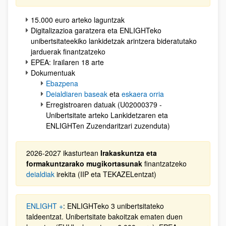
15.000 euro arteko laguntzak
Digitalizazioa garatzera eta ENLIGHTeko
unibertsitateekiko lankidetzak arintzera bideratutako
jarduerak finantzatzeko
EPEA: Irailaren 18 arte
Dokumentuak
Ebazpena
Deialdiaren baseak
eta
eskaera orria
Erregistroaren datuak (U02000379 -
Unibertsitate arteko Lankidetzaren eta
ENLIGHTen Zuzendaritzari zuzenduta)
2026-2027 ikasturtean
Irakaskuntza eta
formakuntzarako mugikortasunak
finantzatzeko
deialdiak
irekita (IIP eta TEKAZELentzat)
ENLIGHT +
: ENLIGHTeko 3 unibertsitateko
taldeentzat. Unibertsitate bakoitzak ematen duen