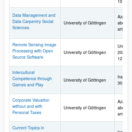
10 arte
Data Management and
Azaroar
Data Carpentry Social
University of Göttingen
abendu
Sciences
arte
Remote Sensing Image
Urriare
Processing with Open
University of Göttingen
2027ko 
Source Software
12 arte
Intercultural
Irailare
Competence through
University of Göttingen
30 arte
Games and Play
Corporate Valuation
Azaroar
without and with
University of Göttingen
abendu
Personal Taxes
arte
Current Topics in