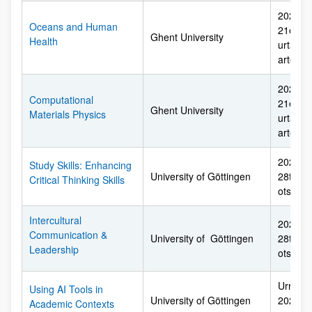
2026ko 
Oceans and Human
21etik 
Ghent University
Health
urtarril
arte
2026ko 
Computational
21etik 
Ghent University
Materials Physics
urtarril
arte
2026ko 
Study Skills: Enhancing
University of Göttingen
28tik 2
Critical Thinking Skills
otsaila
Intercultural
2026ko 
Communication &
University of Göttingen
28tik 2
Leadership
otsaila
Urriare
Using AI Tools in
University of Göttingen
2027ko 
Academic Contexts