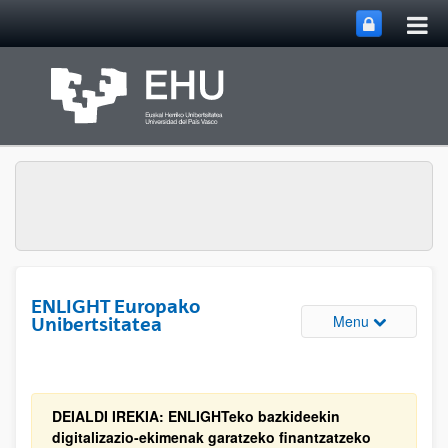
Tog
Skip to Main Content
mai
nav
ENLIGHT Europako
Toggle site 
Menu
Unibertsitatea
DEIALDI IREKIA: ENLIGHTeko bazkideekin
digitalizazio-ekimenak garatzeko finantzatzeko