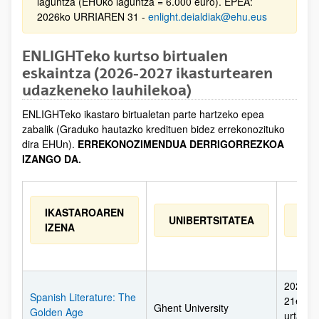
laguntza (EHUko laguntza = 6.000 euro). EPEA:
2026ko URRIAREN 31 -
enlight.deialdiak@ehu.eus
ENLIGHTeko kurtso birtualen
eskaintza (2026-2027 ikasturtearen
udazkeneko lauhilekoa)
ENLIGHTeko ikastaro birtualetan parte hartzeko epea
zabalik (Graduko hautazko kredituen bidez errekonozituko
dira EHUn).
ERREKONOZIMENDUA DERRIGORREZKOA
IZANGO DA.
IKASTAROAREN
UNIBERTSITATEA
EGU
IZENA
2026ko 
Spanish Literature: The
21etik 
Ghent University
Golden Age
urtarril