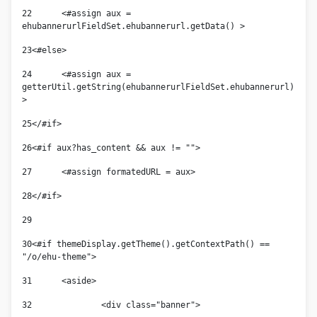
22
	<#assign aux = 
ehubannerurlFieldSet.ehubannerurl.getData() > 
23
<#else> 
24
	<#assign aux = 
getterUtil.getString(ehubannerurlFieldSet.ehubannerurl) 
> 
25
</#if> 
26
<#if aux?has_content && aux != ""> 
27
	<#assign formatedURL = aux> 
28
</#if> 
29
30
<#if themeDisplay.getTheme().getContextPath() == 
"/o/ehu-theme"> 
31
	<aside> 
32
		<div class="banner">             