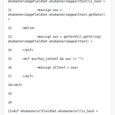
ehubannerimageFieldSet.ehubannerimagealttext?is_hash > 
11
		<#assign aux = 
ehubannerimageFieldSet.ehubannerimagealttext.getData() 
> 
12
	<#else> 
13
		<#assign aux = getterUtil.getString( 
ehubannerimageFieldSet.ehubannerimagealttext) > 
14
	</#if> 
15
	<#if aux?has_content && aux != ""> 
16
		<#assign alttext = aux> 
17
	</#if> 
18
</#if> 
19
20
21
<#if ehubannerurlFieldSet.ehubannerurl?is_hash > 