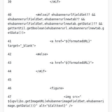
39
			</#if>						
40
		<#elseif ehubannerurlFieldSet?? && 
ehubannerurlFieldSet.ehubannerurlnewtab?? && 
ehubannerurlFieldSet.ehubannerurlnewtab.getData()?? &&  
getterUtil.getBoolean(ehubannerurl.ehubannerurlnewtab.g
etData())> 
41
			<a href="${formatedURL}" 
target="_blank">			 
42
		<#else> 
43
			<a href="${formatedURL}"> 
44
		</#if> 
45
46
			<figure> 
47
				<img src=" 
${upvlibs.getImageURL(ehubannerimageFieldSet.ehubanneri
mage.getData())}" alt="${alttext}" /> 