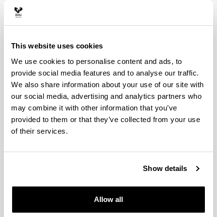
This website uses cookies
We use cookies to personalise content and ads, to
provide social media features and to analyse our traffic.
We also share information about your use of our site with
PLASTIMPACT
our social media, advertising and analytics partners who
may combine it with other information that you’ve
provided to them or that they’ve collected from your use
of their services.
Show details
ENLIGHT Youtube Kanala
Allow all