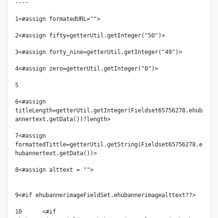
----
1
<#assign formatedURL=""> 
2
<#assign fifty=getterUtil.getInteger("50")> 
3
<#assign forty_nine=getterUtil.getInteger("49")> 
4
<#assign zero=getterUtil.getInteger("0")> 
5
6
<#assign 
titleLength=getterUtil.getInteger(Fieldset65756278.ehub
annertext.getData())?length> 
7
<#assign 
formattedTittle=getterUtil.getString(Fieldset65756278.e
hubannertext.getData())> 
8
<#assign alttext = "">					
9
<#if ehubannerimageFieldSet.ehubannerimagealttext??> 
10
	<#if 