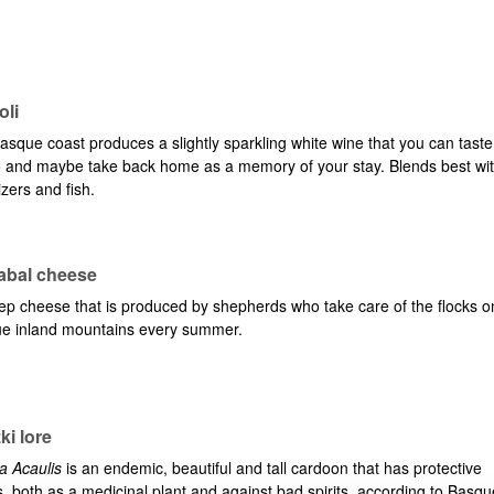
bpages
oli
sque coast produces a slightly sparkling white wine that you can taste
o and maybe take back home as a memory of your stay. Blends best wi
zers and fish.
zabal cheese
bpages
ep cheese that is produced by shepherds who take care of the flocks o
e inland mountains every summer.
bpages
ki lore
a Acaulis
is an endemic, beautiful and tall cardoon that has protective
s, both as a medicinal plant and against bad spirits, according to Basqu