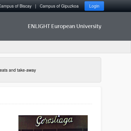
Campus of Biscay
Campus of Gipuzkoa
Login
ENLIGHT European University
eats and take-away