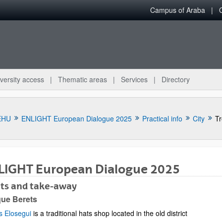
Campus of Araba
versity access
Thematic areas
Services
Directory
EHU
ENLIGHT European Dialogue 2025
Practical info
City
Tr
LIGHT European Dialogue 2025
ats and take-away
bpages
ue Berets
s Elosegui
is a traditional hats shop located in the old district