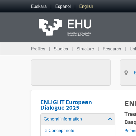
Skip to Main Content
Euskara
Español
English
Profiles
Studies
Structure
Research
Uni
ENLIGHT European
EN
Dialogue 2025
Tre
General information
Show/hide su
Basq
Concept note
Boina