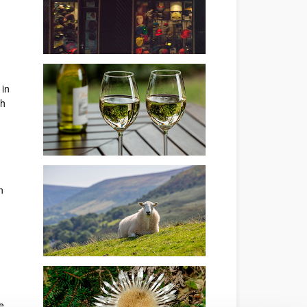
 in
th
n
e