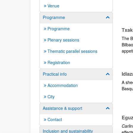
Venue
Programme
Show/hide su
Programme
Txak
The Ba
Plenary sessions
Bilba
appeti
Thematic parallel sessions
Registration
Idia
Practical info
Show/hide su
A she
Accommodation
Basqu
City
Assistance & support
Show/hide su
Eguz
Contact
Carlin
Inclusion and sustainability
effect