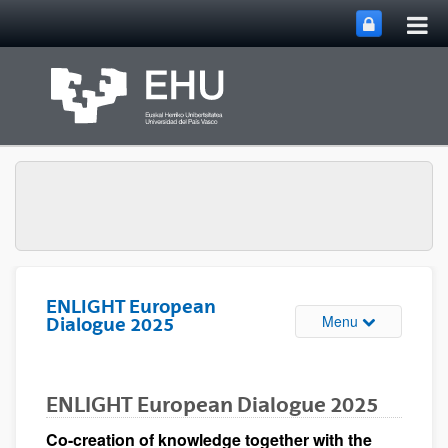
Tog
Skip to Main Content
mai
nav
ENLIGHT European
Toggle site n
Menu
Dialogue 2025
ENLIGHT European Dialogue 2025
Co-creation of knowledge together with the