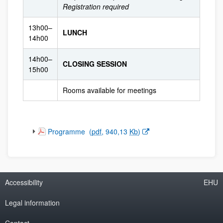
Registration required
13h00–
LUNCH
14h00
14h00–
CLOSING SESSION
15h00
Rooms available for meetings
(Opens New Window)
Programme
(
pdf
, 940,13
Kb
)
Accessibility
EHU
Legal information