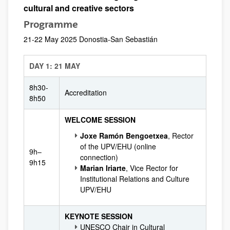
cultural and creative sectors
Programme
21-22 May 2025 Donostia-San Sebastián
DAY 1: 21 MAY
8h30-
Accreditation
8h50
WELCOME SESSION
Joxe Ramón Bengoetxea
, Rector
of the UPV/EHU (online
9h–
connection)
9h15
Marian Iriarte
, Vice Rector for
Institutional Relations and Culture
UPV/EHU
KEYNOTE SESSION
UNESCO Chair in Cultural