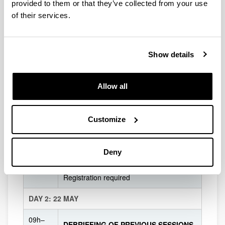
provided to them or that they’ve collected from your use
14h30–
COFFEE BREAK AND GROUP PHOTO
of their services.
15h
PANEL DISCUSSION
Breaking the mold: Joining forces with the
Show details
World of Culture & Creativity to approach
15h–
urgent societal challenges
16h30
Allow all
Moderated by Martha Middlemiss Lé Mon
(Uppsala University)
Customize
CULTURAL ACTIVITY IN Donostia-San
16h30
Sebastián
Registration required
Deny
DINNER
20h
Registration required
DAY 2: 22 MAY
09h–
DEBRIEFING OF PREVIOUS SESSIONS