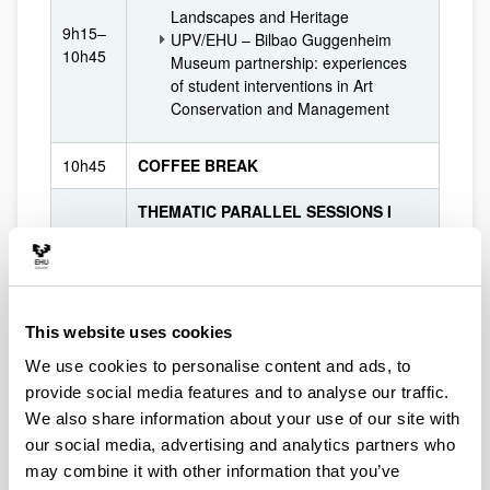
Landscapes and Heritage
9h15–
UPV/EHU – Bilbao Guggenheim
10h45
Museum partnership: experiences
of student interventions in Art
Conservation and Management
10h45
COFFEE BREAK
THEMATIC PARALLEL SESSIONS I
11h15–
Brief presentation of participants and
12h45
cooperations exploration & networking
Registration required
12h45–
This website uses cookies
LUNCH
13h45
We use cookies to personalise content and ads, to
provide social media features and to analyse our traffic.
FUNDING OPPORTUNITIES SESSION
13h45–
Review of available funding schemes and
We also share information about your use of our site with
14h30
international financial resources in the
our social media, advertising and analytics partners who
field of cultural and creative sectors
may combine it with other information that you’ve