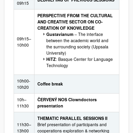
09h15
PERSPECTIVE FROM THE CULTURAL
AND CREATIVE SECTOR ON CO-
CREATION OF KNOWLEDGE
Gustavianum
– The interface
09h15–
between the academic world and
10h00
the surrounding society (Uppsala
University)
HiTZ
: Basque Center for Language
Technology
10h00-
Coffee break
10h20
10h–
ČERVENÝ NOS Clowndoctors
11h30
presentation
THEMATIC PARALLEL SESSIONS II
11h30–
Brief presentation of participants and
13h00
cooperations exploration & networking