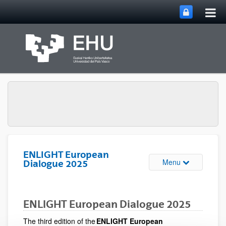
Tog
Skip to Main Content
mai
nav
ENLIGHT European
Toggle site n
Menu
Dialogue 2025
ENLIGHT European Dialogue 2025
The third edition of the
ENLIGHT European