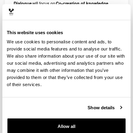
Dialogue
will focus on
Co-creation of knowledge
together with the Cultural & Creative sectors
. The
event will be hosted by the University of the Basque
Country on
21 – 22 May
. The goal of this event is to
provide a platform for inspiration and development of
This website uses cookies
bottom-up collaborations between our academics and
our regional external partners and to further develop
We use cookies to personalise content and ads, to
cooperation opportunities in our sixth flagship, namely
provide social media features and to analyse our traffic.
Culture & Creativity.
We also share information about your use of our site with
Target groups include
our social media, advertising and analytics partners who
may combine it with other information that you’ve
Researchers and teachers members of ENLIGHT
provided to them or that they’ve collected from your use
teams (early career researchers are particularly
welcome).
of their services.
Non-university collaboration partners related to
the Cultural and Creative sectors.
Show details
Students
ENLIGHT consortia (funded and non-funded
ETNs, Incubator Grants and ENLIGHT+) who are
Allow all
seeking to enlarge their teams, disciplines or