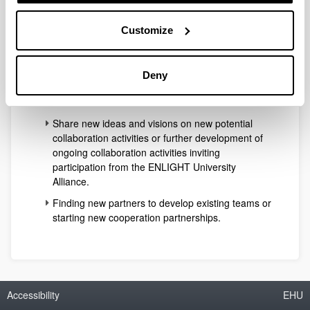
reorienting their scopes.
Customize
The programme will include opportunities to:
Briefly showcase cooperation schemes already
developed within ENLIGHT partners and/or in
Deny
collaboration activities involving external partners
from the Cultural & Creative sector.
Share new ideas and visions on new potential
collaboration activities or further development of
ongoing collaboration activities inviting
participation from the ENLIGHT University
Alliance.
Finding new partners to develop existing teams or
starting new cooperation partnerships.
Accessibility
EHU