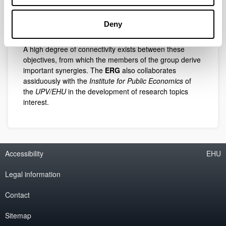
design of methodologies for the evaluation of
intelligent territories in the knowledge society,
construction of goodness-of-fit tests,
Deny
studies of quality of life with respect to health.
A high degree of connectivity exists between these
objectives, from which the members of the group derive
important synergies. The
ERG
also collaborates
assiduously with the
Institute for Public Economics
of
the
UPV/EHU
in the development of research topics
interest.
Accessibility
EHU
Legal information
Contact
Sitemap