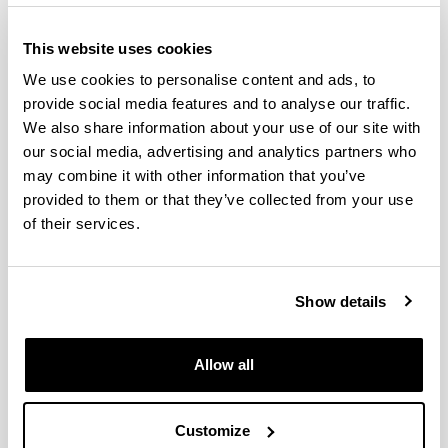
performance consolidated research group (as defined
by the Directorate of Scientific Policy of the Basque
This website uses cookies
Government) whose main body resides in the
Department of Econometrics and Statistics of the
We use cookies to personalise content and ads, to
University of the Basque Country/Euskal Herriko
provide social media features and to analyse our traffic.
Unibertsitatea (UPV/EHU).
We also share information about your use of our site with
Since its creation in 1998 the
ERG
has stayed faithful to
our social media, advertising and analytics partners who
its general mission statement of pursuing the
may combine it with other information that you’ve
advancement of basic research in statistical and
provided to them or that they’ve collected from your use
econometric techniques along with the application of
of their services.
these advances to socioeconomic empirical research. In
particular, the specific objectives in which members of
the
ERG
work at the moment are:
Show details
research on spectral methods for the estimation
and testing of spatial and multidimensional data
models,
Allow all
semiparametric estimation of microeconometric
and time series models,
use of pseudo-panels in nonindependent
successive samples,
Customize