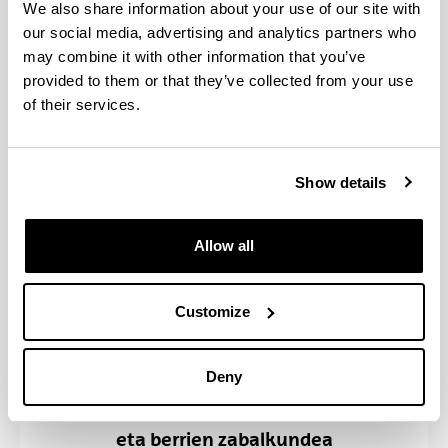
Hitzaldiak, jardunaldiak eta
We also share information about your use of our site with
bestelako jarduerak
our social media, advertising and analytics partners who
may combine it with other information that you’ve
provided to them or that they’ve collected from your use
of their services.
Show details
Allow all
Customize
Deny
Komunikazio Zerbitzua: Gertakari
eta berrien zabalkundea