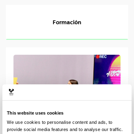
Formación
This website uses cookies
We use cookies to personalise content and ads, to
provide social media features and to analyse our traffic.