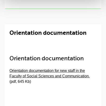
Orientation documentation
Orientation documentation
Orientation documentation for new staff in the
Faculty of Social Sciences and Communication.
(pdf, 645 Kb)