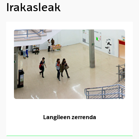
Irakasleak
Langileen zerrenda