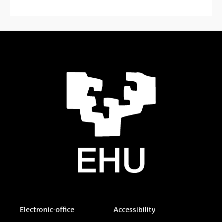
Electronic-office
Accessibility