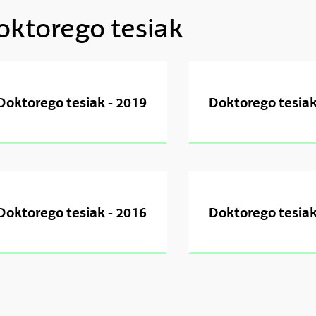
oktorego tesiak
ubpages
ubpages
Doktorego tesiak - 2019
Doktorego tesiak
ubpages
ubpages
Doktorego tesiak - 2016
Doktorego tesiak
ubpages