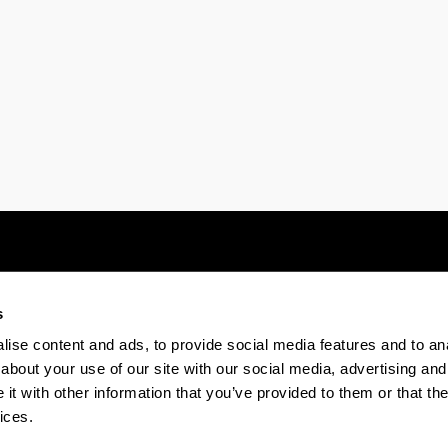
s
Electronic-office
Accessibility
Legal
ise content and ads, to provide social media features and to anal
about your use of our site with our social media, advertising and
t with other information that you’ve provided to them or that the
The EHU in Tiktok
The EHU in Bluesk
The EH
ices.