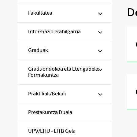
D
Show/hide s
Fakultatea
Show/hide s
Informazio erabilgarria
Show/hide s
Graduak
Show/hide s
Graduondokoa eta Etengabeko
Formakuntza
Show/hide s
Praktikak/Bekak
Prestakuntza Duala
UPV/EHU - EITB Gela