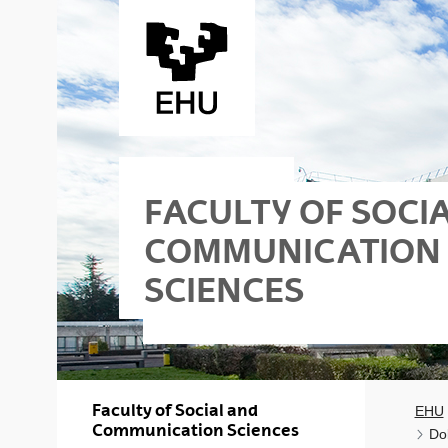
Skip to Main Content
FACULTY OF SOCI
COMMUNICATION
SCIENCES
Faculty of Social and
EHU
Communication Sciences
Do