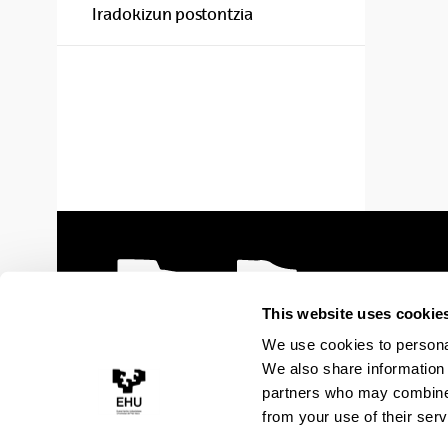
Iradokizun postontzia
This website uses cookie
We use cookies to personal
We also share information 
partners who may combine i
from your use of their serv