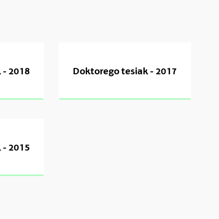
 - 2018
Doktorego tesiak - 2017
 - 2015