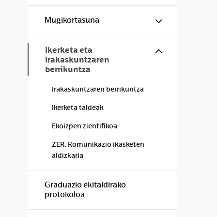
Show/hide s
Mugikortasuna
Show/hide s
Ikerketa eta
Irakaskuntzaren
berrikuntza
Irakaskuntzaren berrikuntza
Ikerketa taldeak
Ekoizpen zientifikoa
ZER. Komunikazio ikasketen
aldizkaria
Graduazio ekitaldirako
protokoloa