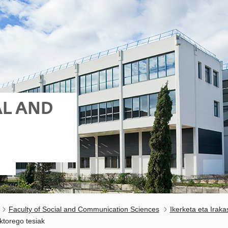
AL AND
Faculty of Social and Communication Sciences
Ikerketa eta Irak
ktorego tesiak