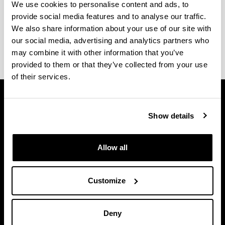
We use cookies to personalise content and ads, to
provide social media features and to analyse our traffic.
The
academic calendar
and
exam dates
are
We also share information about your use of our site with
available on the
website of the Faculty of Arts
.
our social media, advertising and analytics partners who
may combine it with other information that you’ve
provided to them or that they’ve collected from your use
of their services.
Show details
Allow all
Customize
Deny