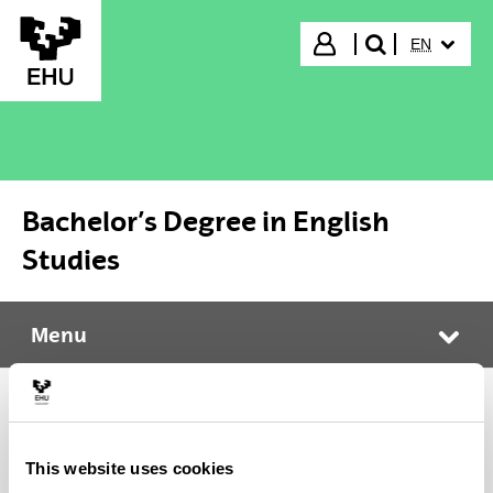
Skip to Main Content
SELECTED
Login
EN
search"
Bachelor’s Degree in English
Studies
Menu
Bachelor’s Degree in English Studies
Tog
Calendar and exams
This website uses cookies