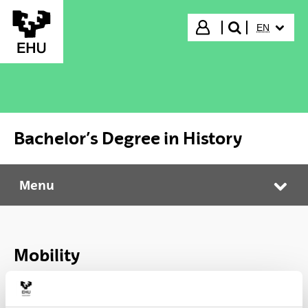
Skip to Main Content
SELECTED
Login
EN
search"
Bachelor’s Degree in History
Menu
Bachelor’s Degree in History
Tog
Mobility