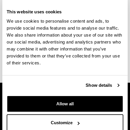
If you would like to come to study at our Faculty of
Arts located in Vitoria-Gasteiz as an exchange
This website uses cookies
student, it should be through an exchange
We use cookies to personalise content and ads, to
agreement between our faculty and your home
provide social media features and to analyse our traffic.
university’s faculty.
We also share information about your use of our site with
our social media, advertising and analytics partners who
More information regarding the nomination and
may combine it with other information that you’ve
application procedure and the course catalogue is
provided to them or that they’ve collected from your use
available at the
web page of the Faculty of Arts
.
of their services.
Show details
Allow all
Customize