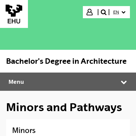
Skip to Main Content
SELECTED
Login
EN
search"
Bachelor's Degree in Architecture
Menu
Bachelor's Degree in Architecture
Tog
Minors and Pathways
Minors