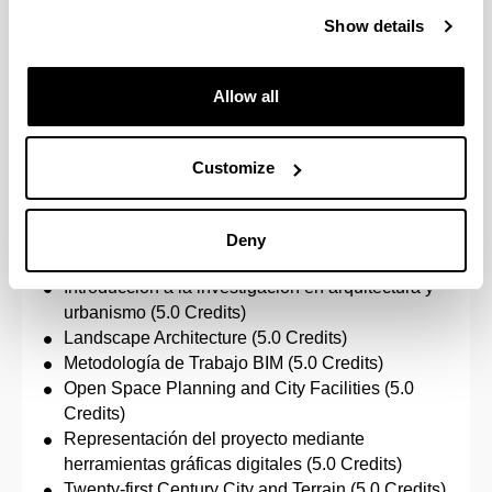
Representación del proyecto mediante
Show details
herramientas gráficas digitales (5.0 Credits)
Number of credits to pass: 30.0
Allow all
Urban Planning, Landscaping & Zoning
Customize
Specific subjects:
Environmental Planning, Landscape and
Deny
Territorial Action (5.0 Credits)
Introducción a la investigación en arquitectura y
urbanismo (5.0 Credits)
Landscape Architecture (5.0 Credits)
Metodología de Trabajo BIM (5.0 Credits)
Open Space Planning and City Facilities (5.0
Credits)
Representación del proyecto mediante
herramientas gráficas digitales (5.0 Credits)
Twenty-first Century City and Terrain (5.0 Credits)