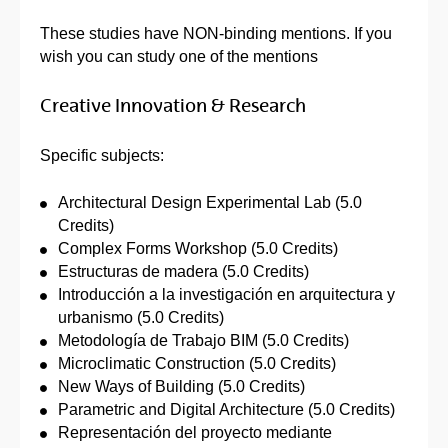
These studies have NON-binding mentions. If you
wish you can study one of the mentions
Creative Innovation & Research
Specific subjects:
Architectural Design Experimental Lab (5.0
Credits)
Complex Forms Workshop (5.0 Credits)
Estructuras de madera (5.0 Credits)
Introducción a la investigación en arquitectura y
urbanismo (5.0 Credits)
Metodología de Trabajo BIM (5.0 Credits)
Microclimatic Construction (5.0 Credits)
New Ways of Building (5.0 Credits)
Parametric and Digital Architecture (5.0 Credits)
Representación del proyecto mediante