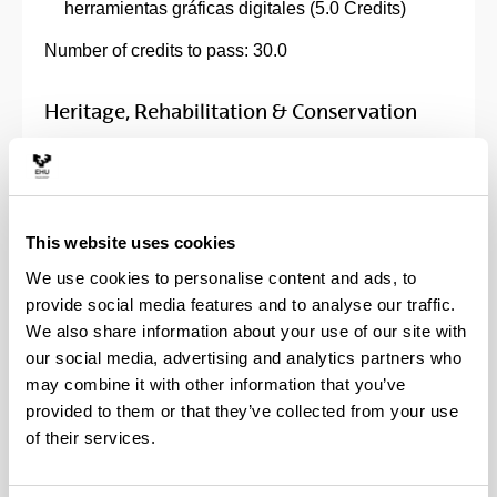
herramientas gráficas digitales (5.0 Credits)
Number of credits to pass: 30.0
Heritage, Rehabilitation & Conservation
Specific subjects:
Architectural Design and Rehabilitation (5.0
This website uses cookies
Credits)
Building Intervention Techniques (5.0 Credits)
We use cookies to personalise content and ads, to
Estructuras de madera (5.0 Credits)
provide social media features and to analyse our traffic.
History of Construction (5.0 Credits)
We also share information about your use of our site with
History of Structural Dimensions (5.0 Credits)
our social media, advertising and analytics partners who
Introducción a la investigación en arquitectura y
may combine it with other information that you’ve
urbanismo (5.0 Credits)
provided to them or that they’ve collected from your use
Metodología de Trabajo BIM (5.0 Credits)
of their services.
Preliminary Analysis of the built Heritage and its
Conservation: Working Methodology (5.0 Credits)