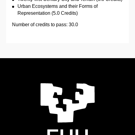
Urban Ecosystems and their Forms of
Representation (5.0 Credits)
Number of credits to pass: 30.0