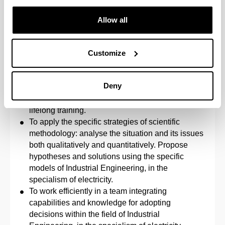
The ability to work in a multilingual and
multidisciplinary environment.
Allow all
The knowledge, understanding and ability to
apply the necessary legislation within the
performance of the professional duties of an
Customize
Industrial Technical Engineer.
To adopt a responsible attitude, an organised
Deny
approach to work and a willingness to learn
considering the challenge posed by the need for
lifelong training.
To apply the specific strategies of scientific
methodology: analyse the situation and its issues
both qualitatively and quantitatively. Propose
hypotheses and solutions using the specific
models of Industrial Engineering, in the
specialism of electricity.
To work efficiently in a team integrating
capabilities and knowledge for adopting
decisions within the field of Industrial