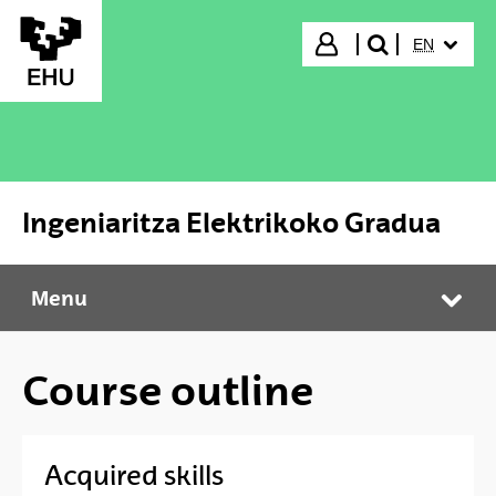
Skip to Main Content
SELECTED
Login
EN
search"
Ingeniaritza Elektrikoko Gradua
Menu
Ingeniaritza Elektrikoko Gradua
Tog
Course outline
Acquired skills