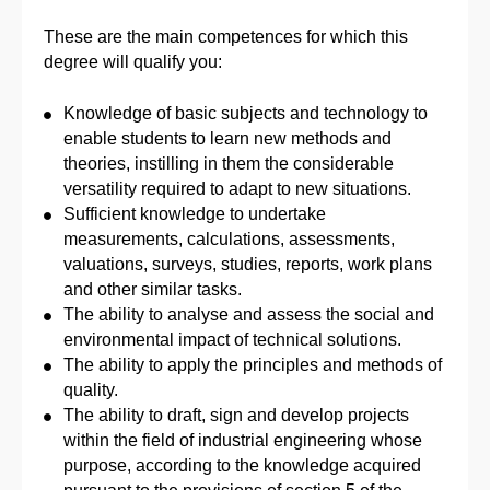
These are the main competences for which this
degree will qualify you:
Knowledge of basic subjects and technology to
enable students to learn new methods and
theories, instilling in them the considerable
versatility required to adapt to new situations.
Sufficient knowledge to undertake
measurements, calculations, assessments,
valuations, surveys, studies, reports, work plans
and other similar tasks.
The ability to analyse and assess the social and
environmental impact of technical solutions.
The ability to apply the principles and methods of
quality.
The ability to draft, sign and develop projects
within the field of industrial engineering whose
purpose, according to the knowledge acquired