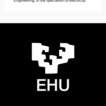
Engineering, in the specialism of electricity.