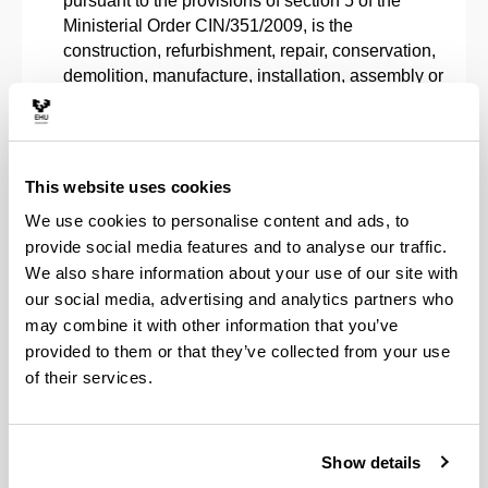
pursuant to the provisions of section 5 of the
Ministerial Order CIN/351/2009, is the
construction, refurbishment, repair, conservation,
demolition, manufacture, installation, assembly or
operation of structures, mechanical equipment,
energy facilities, electrical and electronic
facilities, industrial plants and facilities, and
manufacturing processes and automation.
This website uses cookies
The ability to handle specifications, regulations
We use cookies to personalise content and ads, to
and rules of mandatory compliance.
provide social media features and to analyse our traffic.
The ability to manage the activities involved in
We also share information about your use of our site with
the engineering projects described in the
our social media, advertising and analytics partners who
previous section.
may combine it with other information that you’ve
The ability to organise and plan within the
corporate sphere, as well as within other
provided to them or that they’ve collected from your use
institutions and organisations.
of their services.
The ability to resolve problems through initiative,
decision-making, creativity, critical reasoning and
convey knowledge, skills and abilities in the field
Show details
of Industrial Engineering.