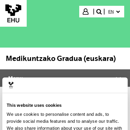
Skip to Main Content
SELECTED
Login
EN
search"
Medikuntzako Gradua (euskara)
Menu
Medikuntzako Gradua (euskara)
Tog
It was not possible to load the content, please try again
This website uses cookies
later. In case the problem persists contact CAU (Phone:
We use cookies to personalise content and ads, to
916014400 / E-mail: cau@ehu.eus / Website:
provide social media features and to analyse our traffic.
https://lagun.ehu.eus).
We also share information about your use of our site with