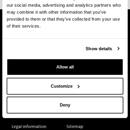
our social media, advertising and analytics partners who
may combine it with other information that you’ve
provided to them or that they’ve collected from your use
of their services.
Show details
Allow all
Customize
Deny
Electronic-office
Accessibility
Legal information
Sitemap