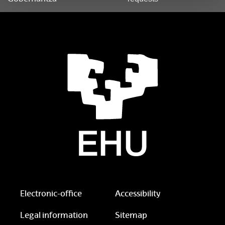
Electronic-office
Accessibility
Legal information
Sitemap