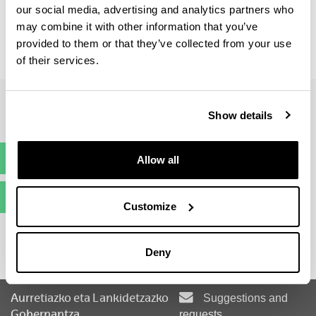
our social media, advertising and analytics partners who
may combine it with other information that you’ve
provided to them or that they’ve collected from your use
Curriculum Vitae: 30 %
Entrevista: 70 %
of their services.
Show details
Pre-registration
Allow all
(Opens New Window)
Enrolment
(Opens New Window)
Customize
Deny
Aurretiazko eta Lankidetzazko
Suggestions and
Gobernantza
requests