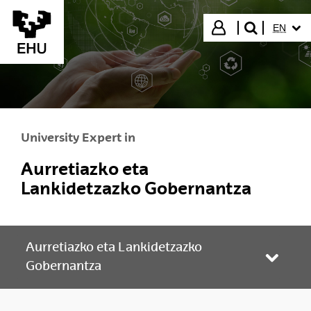
Skip to Main Content
SELECT
Login
EN
search"
University Expert in
Aurretiazko eta
Lankidetzazko Gobernantza
Aurretiazko eta Lankidetzazko
Toggle
Gobernantza