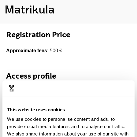
Matrikula
Registration Price
Approximate fees:
500 €
Access profile
Access degrees
Es suficiente cumplir con alguno de los requisitos de
This website uses cookies
acceso a estudios universitarios oficiales de grado en las
We use cookies to personalise content and ads, to
universidades españolas
provide social media features and to analyse our traffic.
We also share information about your use of our site with
Selection criteria