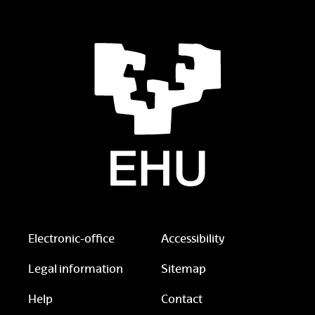
Electronic-office
Accessibility
Legal information
Sitemap
Help
Contact