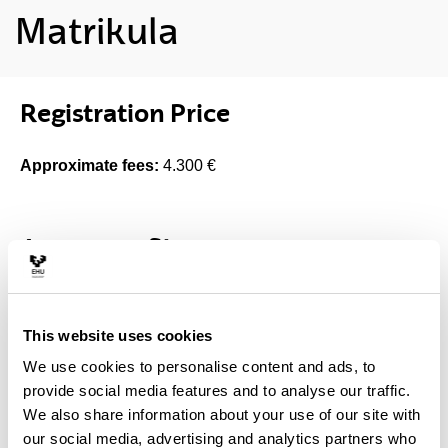
Matrikula
Registration Price
Approximate fees:
4.300 €
Access profile
Access degrees
This website uses cookies
Any degree
We use cookies to personalise content and ads, to
provide social media features and to analyse our traffic.
Selection criteria
We also share information about your use of our site with
our social media, advertising and analytics partners who