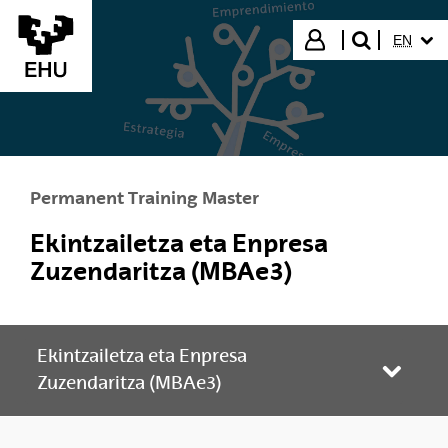
Skip to Main Content
SELECT
Login
EN
search"
Permanent Training Master
Ekintzailetza eta Enpresa
Zuzendaritza (MBAe3)
Ekintzailetza eta Enpresa
Toggle
Zuzendaritza (MBAe3)