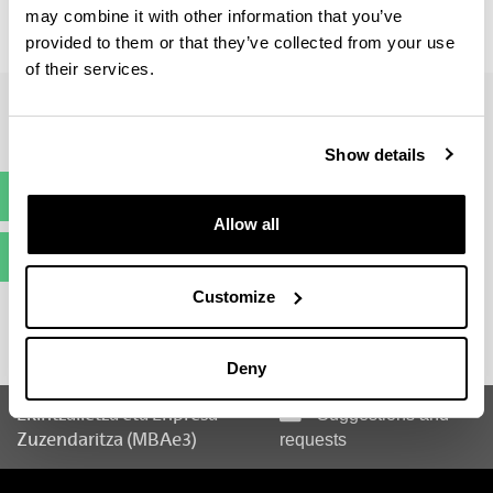
may combine it with other information that you’ve
Curriculum Vitae: 60 %
Entrevista: 40 %
provided to them or that they’ve collected from your use
of their services.
Show details
Pre-registration
(Opens New Window)
Allow all
Enrolment
(Opens New Window)
Customize
Deny
Ekintzailetza eta Enpresa
Suggestions and
Zuzendaritza (MBAe3)
requests