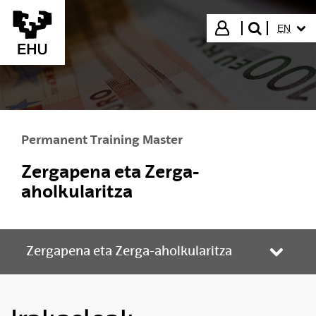
Skip to Main Content
SELECT
Login
EN
search"
Permanent Training Master
Zergapena eta Zerga-
aholkularitza
Zergapena eta Zerga-aholkularitza
Toggle