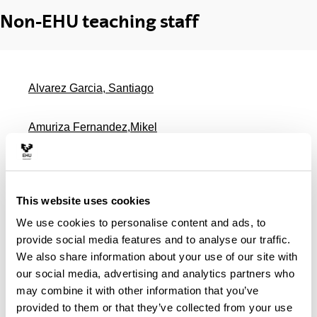
Non-EHU teaching staff
Alvarez Garcia, Santiago
Amuriza Fernandez,Mikel
Barragan Guridi, Ane
This website uses cookies
Barrio Fernandez Tubal
We use cookies to personalise content and ads, to
provide social media features and to analyse our traffic.
Bernales Soriano, Roberto
We also share information about your use of our site with
our social media, advertising and analytics partners who
Campelo Martinez, Maria Victoria
may combine it with other information that you’ve
provided to them or that they’ve collected from your use