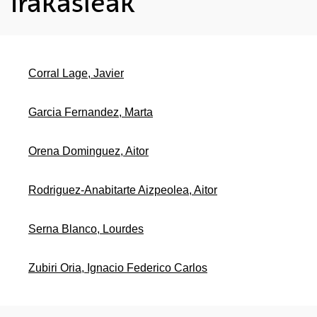
Irakasleak
Corral Lage, Javier
Garcia Fernandez, Marta
Orena Dominguez, Aitor
Rodriguez-Anabitarte Aizpeolea, Aitor
Serna Blanco, Lourdes
Zubiri Oria, Ignacio Federico Carlos