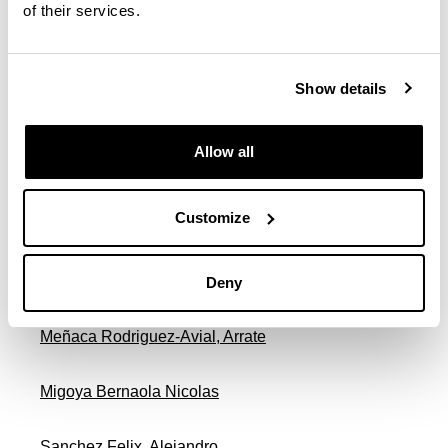
De Lecea Flores De Lemus, Antonio
of their services.
Endemaño Arostegui, Jose Mari
Show details
Garicano Iñiguez De Gordoa, Patxi Iñigo
Allow all
Gonzalez Lombo, Juan Carlos
Customize
Mardones Basaldua, Xabier
Mendibil Crespo, Jose Maria
Deny
Meñaca Rodriguez-Avial, Arrate
Migoya Bernaola Nicolas
Sanchez Felix, Alejandro