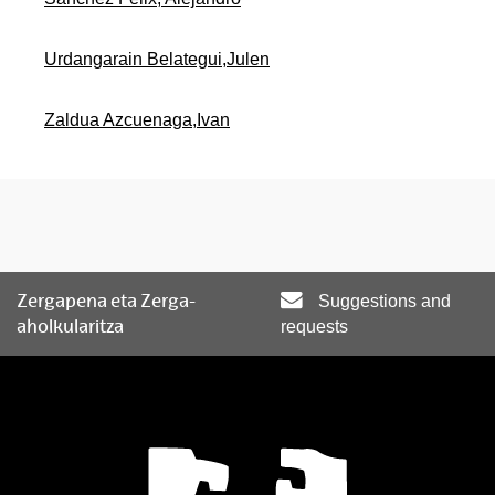
Urdangarain Belategui,Julen
Zaldua Azcuenaga,Ivan
Zergapena eta Zerga-
Suggestions and
aholkularitza
requests