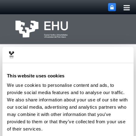
Tog
Skip to Main Content
mai
nav
This website uses cookies
We use cookies to personalise content and ads, to
Groups,
provide social media features and to analyse our traffic.
Representations and
We also share information about your use of our site with
Algebraic
our social media, advertising and analytics partners who
Combinatorics
Toggle site n
Menu
Research Group
may combine it with other information that you’ve
provided to them or that they’ve collected from your use
of their services.