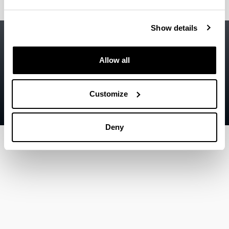
Show details
Accessibility
EHU
Legal information
Allow all
Contact
Sitemap
Customize
Help
Deny