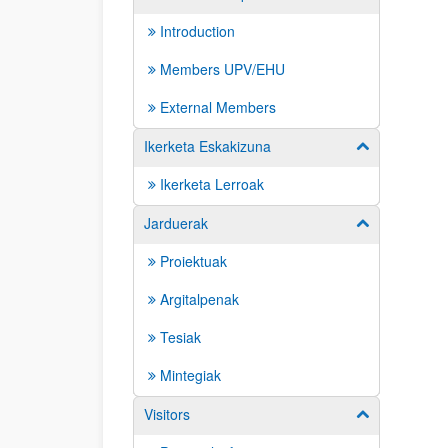
Introduction
Members UPV/EHU
External Members
Ikerketa Eskakizuna
Show/hide su
Ikerketa Lerroak
Jarduerak
Show/hide su
Proiektuak
Argitalpenak
Tesiak
Mintegiak
Visitors
Show/hide su