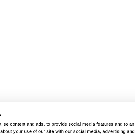
bpages
s
ise content and ads, to provide social media features and to anal
about your use of our site with our social media, advertising and