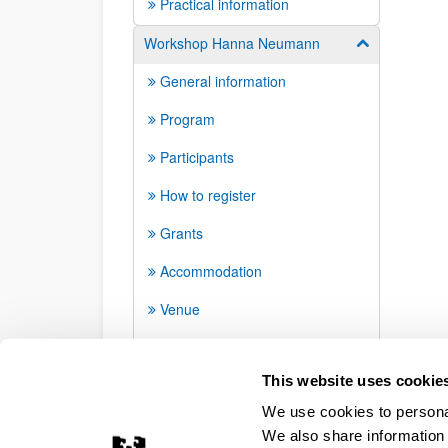
Practical information
Workshop Hanna Neumann
Show/hide su
General information
Program
Participants
How to register
Grants
Accommodation
Venue
How to arrive and transport
This website uses cookie
We use cookies to personal
We also share information 