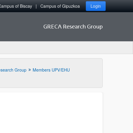
Campus of Biscay
Campus of Gipuzkoa
Login
GRECA Research Group
search Group
Members UPV/EHU