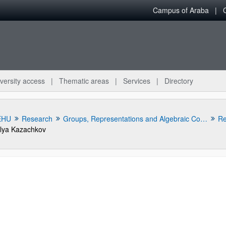
Campus of Araba
versity access
Thematic areas
Services
Directory
EHU
Research
Groups, Representations and Algebraic Combinatorics Research Group
Re
Ilya Kazachkov
bpages