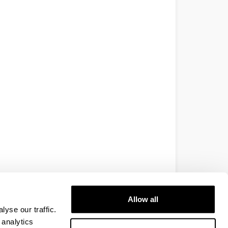
Allow all
yse our traffic.
 analytics