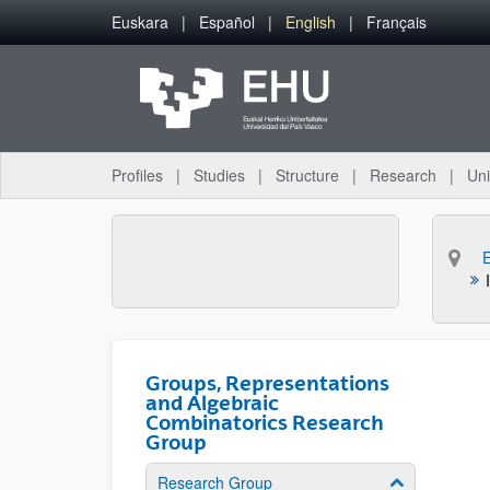
Skip to Main Content
Euskara
Español
English
Français
Profiles
Studies
Structure
Research
Uni
Groups, Representations
and Algebraic
Combinatorics Research
Group
Research Group
Show/hide su