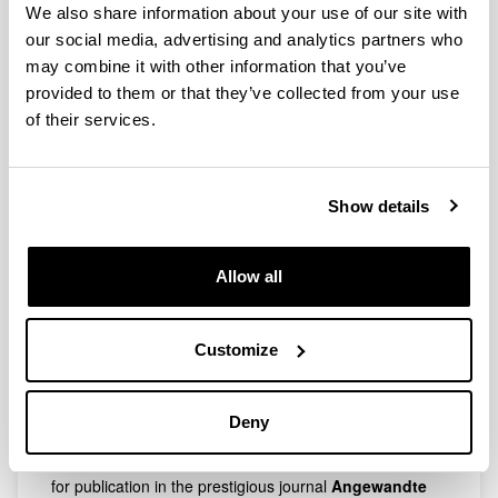
transanular borylation reaction has been accepted for
We also share information about your use of our site with
publication in the prestigious journal
Angewandte
our social media, advertising and analytics partners who
Chemie International Edition
.
may combine it with other information that you’ve
Congratulations Jana and Rubén!
provided to them or that they’ve collected from your use
of their services.
06/06/2019
New Publication accepted in the journal J. Am.
Chem. Soc.
Show details
The research work related to the enantioselective
Morita-Baylis-Hillman has been accepted for publication
in the prestigious journal
J. Am. Chem. Soc.
Allow all
Congratulations Rakel and Rubén!
02/05/2018
Customize
New Publication accepted in the journal
Angew. Chem. Int. Ed.
Deny
The research work related to the donor-acceptor
cyclopropane ring opening reaction has been accepted
for publication in the prestigious journal
Angewandte