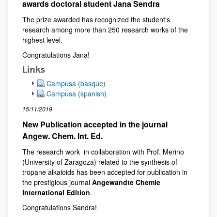
awards doctoral student Jana Sendra
The prize awarded has recognized the student's
research among more than 250 research works of the
highest level.
Congratulations Jana!
Links
Campusa (basque)
Campusa (spanish)
15/11/2019
New Publication accepted in the journal
Angew. Chem. Int. Ed.
The research work in collaboration with Prof. Merino
(University of Zaragoza) related to the synthesis of
tropane alkaloids has been accepted for publication in
the prestigious journal
Angewandte Chemie
International Edition
.
Congratulations Sandra!