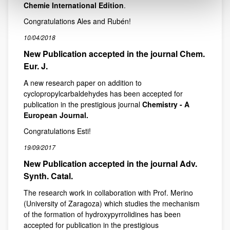
Chemie International Edition
.
Congratulations Ales and Rubén!
10/04/2018
New Publication accepted in the journal Chem.
Eur. J.
A new research paper on addition to
cyclopropylcarbaldehydes has been accepted for
publication in the prestigious journal
Chemistry - A
European Journal.
Congratulations Esti!
19/09/2017
New Publication accepted in the journal Adv.
Synth. Catal.
The research work in collaboration with Prof. Merino
(University of Zaragoza) which studies the mechanism
of the formation of hydroxypyrrolidines has been
accepted for publication in the prestigious