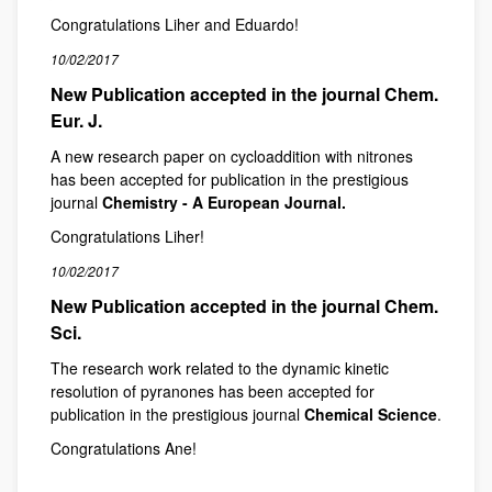
Congratulations Liher and Eduardo!
10/02/2017
New Publication accepted in the journal Chem.
Eur. J.
A new research paper on cycloaddition with nitrones
has been accepted for publication in the prestigious
journal
Chemistry - A European Journal.
Congratulations Liher!
10/02/2017
New Publication accepted in the journal Chem.
Sci.
The research work related to the dynamic kinetic
resolution of pyranones has been accepted for
publication in the prestigious journal
Chemical Science
.
Congratulations Ane!