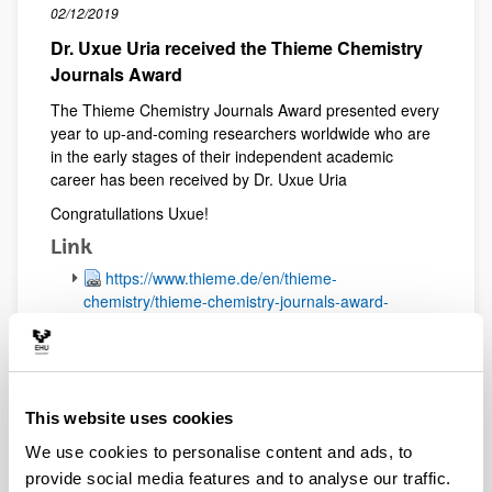
02/12/2019
Dr. Uxue Uria received the Thieme Chemistry
Journals Award
The Thieme Chemistry Journals Award presented every
year to up-and-coming researchers worldwide who are
in the early stages of their independent academic
career has been received by Dr. Uxue Uria
Congratullations Uxue!
Link
https://www.thieme.de/en/thieme-
chemistry/thieme-chemistry-journals-award-
107359.htm
15/11/2019
New Publication accepted in the journal
Angew. Chem. Int. Ed.
This website uses cookies
We use cookies to personalise content and ads, to
The research work in collaboration with Prof.
Fernández (University Rovira i Virgili) related to the
provide social media features and to analyse our traffic.