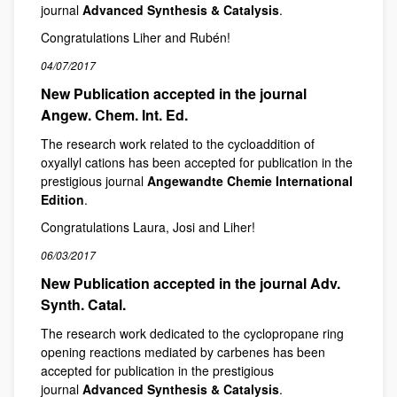
journal
Advanced Synthesis & Catalysis
.
Congratulations Liher and Rubén!
04/07/2017
New Publication accepted in the journal
Angew. Chem. Int. Ed.
The research work related to the cycloaddition of
oxyallyl cations has been accepted for publication in the
prestigious journal
Angewandte Chemie International
Edition
.
Congratulations Laura, Josi and Liher!
06/03/2017
New Publication accepted in the journal Adv.
Synth. Catal.
The research work dedicated to the cyclopropane ring
opening reactions mediated by carbenes has been
accepted for publication in the prestigious
journal
Advanced Synthesis & Catalysis
.