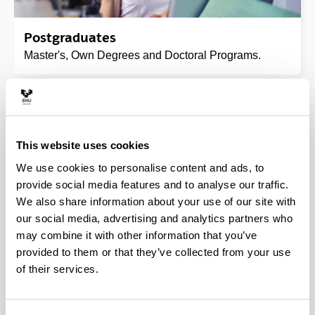
Postgraduates
Master's, Own Degrees and Doctoral Programs.
This website uses cookies
We use cookies to personalise content and ads, to
provide social media features and to analyse our traffic.
We also share information about your use of our site with
our social media, advertising and analytics partners who
may combine it with other information that you’ve
Mobility programmes
provided to them or that they’ve collected from your use
of their services.