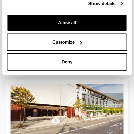
Show details
Allow all
Customize
Faculty of Education, Philosophy and
Anthropology (HEFA - building II)
Deny
360º Virtual Tour. Get familiarized with our facilities