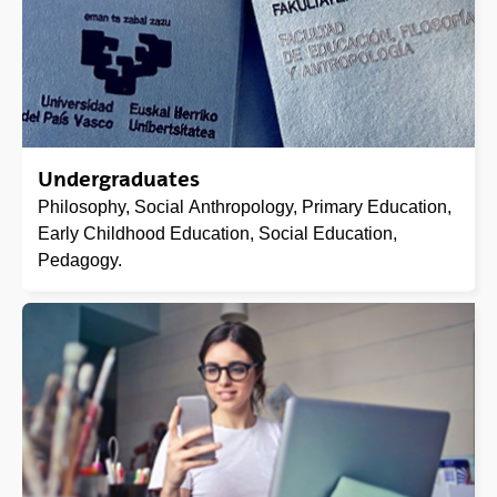
Undergraduates
Philosophy, Social Anthropology, Primary Education,
Early Childhood Education, Social Education,
Pedagogy.