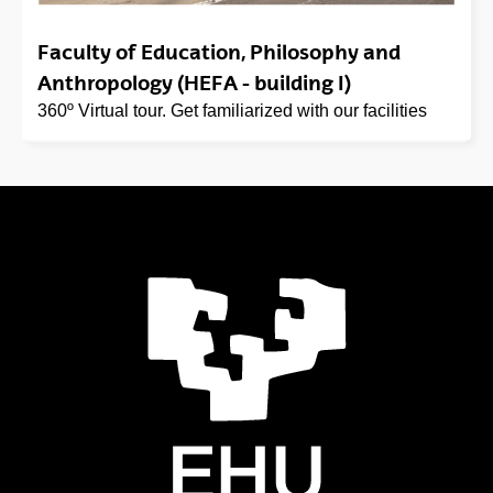
Faculty of Education, Philosophy and
Anthropology (HEFA - building I)
360º Virtual tour. Get familiarized with our facilities