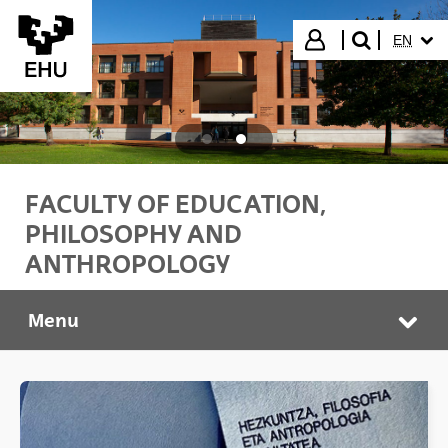
Skip to Main Content
SELECT
Login
EN
search"
FACULTY OF EDUCATION,
PHILOSOPHY AND
ANTHROPOLOGY
Menu
HEFA Faculty
Tog