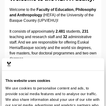
Welcome to the
Faculty of Education, Philosophy
and Anthropology
(HEFA) of the University of the
Basque Country (UPV/EHU)!
It consists of approximately
2.481
students,
231
teaching and research staff and
32
administrative
staff. And we are responsible for offering Euskal
Herria/Basque society and the world six degrees,
five masters, four doctoral programmes and two own
degrees.
Our present HEFA was founded in 2016, when the
then
Gipuzkoa University School of Magisterium
and the
Faculty of Philosophy and Education
This website uses cookies
Sciences
joined. We form a single faculty and are
We use cookies to personalise content and ads, to
organized into two buildings: HEFA – Building I and
provide social media features and to analyse our traffic.
HEFA – Building II.
We also share information about your use of our site with
our social media, advertising and analytics partners who