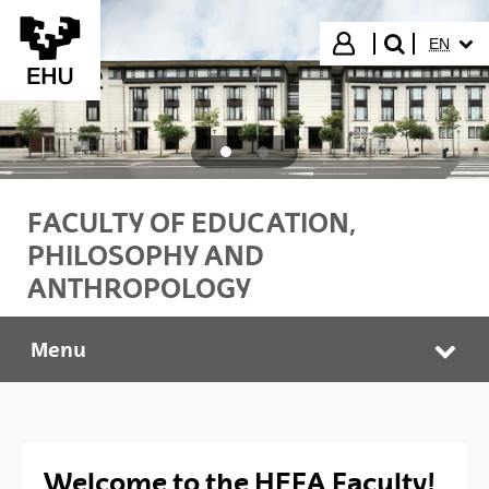
Skip to Main Content
SELECT
Login
EN
search"
FACULTY OF EDUCATION,
PHILOSOPHY AND
ANTHROPOLOGY
Menu
HEFA Faculty
Tog
Welcome to the HEFA Faculty!