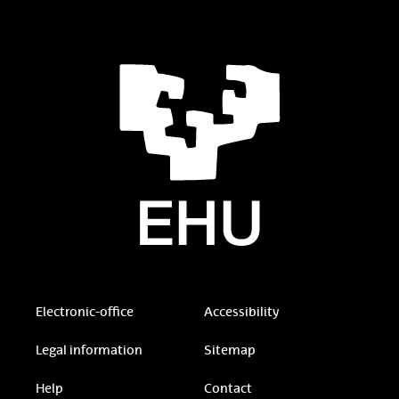
Electronic-office
Accessibility
Legal information
Sitemap
Help
Contact