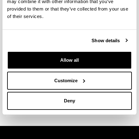
may combine it with other information that you’ve
cultura
Empresas de
provided to them or that they’ve collected from your use
servicios e
of their services.
intervención
socioeducati
va y
Show details
sociocultural
Organizació
Allow all
n/empresa:
Urtxintxa
Elkartea
Customize
Cargo:
Coordinador
general
Deny