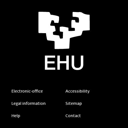
Electronic-office
Accessibility
Legal information
Sitemap
Help
Contact