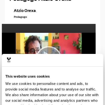
Atzio Orexa
.
Pedagogo
This website uses cookies
We use cookies to personalise content and ads, to
provide social media features and to analyse our traffic.
We also share information about your use of our site with
AREA:
Espacio
our social media, advertising and analytics partners who
Sociedad y
Profesional: