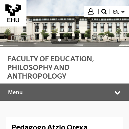
Skip to Main Content
SELECT
Login
EN
search"
FACULTY OF EDUCATION,
PHILOSOPHY AND
ANTHROPOLOGY
Menu
PEDAGOGO PROFESIONALAK
Tog
Pedagogo Atzio Orexa