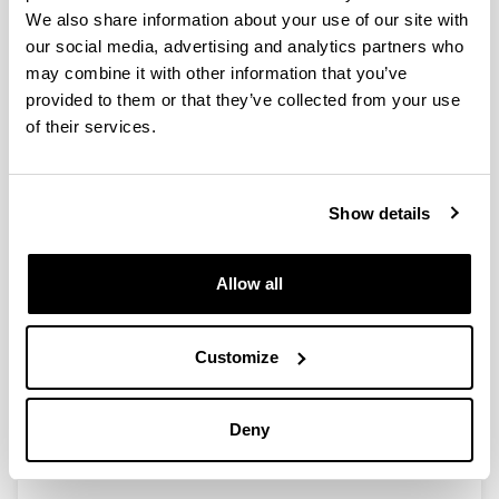
Congreso Iberoamericano de
We also share information about your use of our site with
Investigación y Comunicación:
our social media, advertising and analytics partners who
Comunicación, Cultura y
may combine it with other information that you’ve
Cooperación celebrado en Madrid
provided to them or that they’ve collected from your use
del 4-8 julio 2016. Proyecto I+D, Ref.
of their services.
Código: Acciones complementarias
Researcher(s):
Show details
Miquel de Moragas (IP) (UAB), Carmen Peñafiel
(UPV/EHU)
Period:
Allow all
from 2016 to 2016
Financing entity:
Ministerio de Economía y Competitividad (España)
Customize
Total amount:
10.000 €
Deny
Description:
Entidades Participantes: UAB, UPV-EHU, UCM, USC