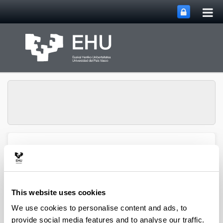
Tog
Skip to Main Content
mai
nav
HGH Media, Society and
Education Research
Toggle site n
Menu
Group
This website uses cookies
We use cookies to personalise content and ads, to
provide social media features and to analyse our traffic.