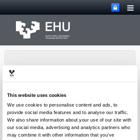
Tog
Skip to Main Content
mai
nav
HGH Media, Society and
This website uses cookies
Education Research
We use cookies to personalise content and ads, to
Toggle site n
Menu
Group
provide social media features and to analyse our traffic.
We also share information about your use of our site with
our social media, advertising and analytics partners who
Heads
may combine it with other information that you’ve