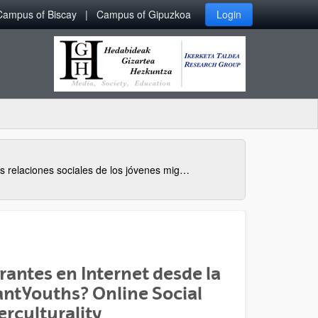
Campus of Biscay
Campus of Gipuzkoa
Login
Las relaciones sociales de los jóvenes migrantes en Internet desde la perspectiva de la interculturalidad
rantes en Internet desde la
ant Youths? Online Social
erculturality