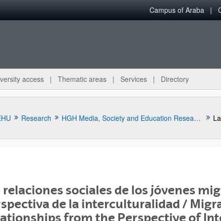
Campus of Araba
versity access
Thematic areas
Services
Directory
EHU
Research
HGH Media, Society and Education Research Group
 relaciones sociales de los jóvenes mig
spectiva de la interculturalidad / Migr
bpages
ationships from the Perspective of Int