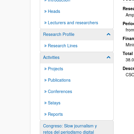
Resea
Heads
Ampa
Lecturers and researchers
Perio
from
Research Profile
Show/hide su
Finan
Mini
Research Lines
Total
Activities
Show/hide su
38.0
Descr
Projects
CSO
Publications
Conferences
Sstays
Reports
Congreso: Slow journalism y
retos del periodismo digital