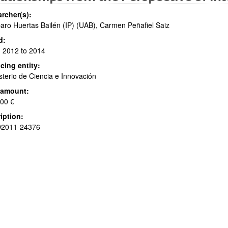
rcher(s):
ro Huertas Bailén (IP) (UAB), Carmen Peñafiel Saiz
d:
 2012 to 2014
bpages
cing entity:
sterio de Ciencia e Innovación
 amount:
bpages
00 €
iption:
2011-24376