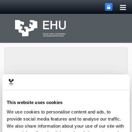
Tog
Skip to Main Content
mai
nav
HGH Media, Society and
Education Research
Toggle site n
Menu
Group
This website uses cookies
We use cookies to personalise content and ads, to
provide social media features and to analyse our traffic.
We also share information about your use of our site with