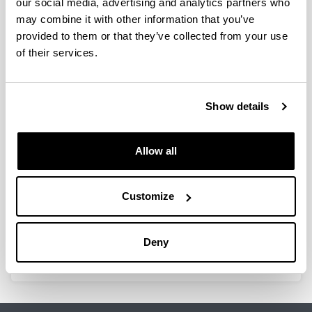
our social media, advertising and analytics partners who
Innovative strategies of the main
may combine it with other information that you’ve
privately owned media in the
provided to them or that they’ve collected from your use
Basque and Catalan languages
of their services.
(Ref.: PPV16/02).
Researcher(s):
Txema Ramírez de la Piscina, Beatriz Zabalondo,
Show details
Alazne Aiestaran, Antxoka Agirre, Imanol Murua e
Itsaso Manias-Muñoz
Period:
Allow all
from 2016 to 2017
Financing entity:
Customize
University of the Basque Country, UPV/EHU.
Total amount:
47.000 euros
Deny