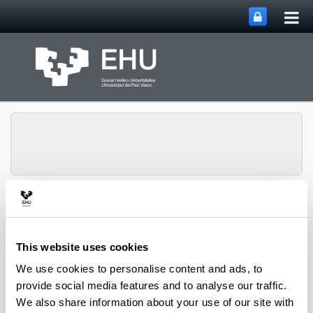
Tog
Skip to Main Content
mai
nav
Toggle site n
Menu
IBeA
This website uses cookies
UV Spectrophotometer (UV-1800
We use cookies to personalise content and ads, to
Shimadzu)
provide social media features and to analyse our traffic.
We also share information about your use of our site with
It has an effective nominal bandwidth of 1 nm which