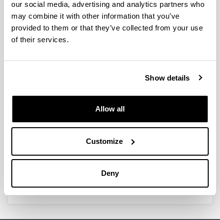
our social media, advertising and analytics partners who
provides a high resolution. It allows carrying out a wide
may combine it with other information that you’ve
variety of applications such as quantitative
provided to them or that they’ve collected from your use
measurements, obtaining the spectrum of a sample,
kinetic studies or DNA and protein analysis, among
of their services.
others.
Show details
Allow all
Customize
Deny