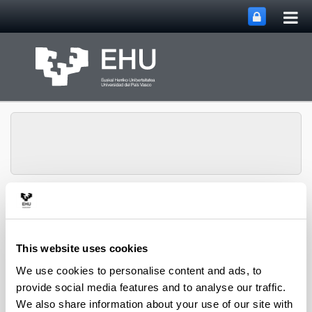
Tog
Skip to Main Content
mai
nav
Toggle site n
Menu
IBeA
This website uses cookies
Divulgation
We use cookies to personalise content and ads, to
provide social media features and to analyse our traffic.
Conferences / Presentations
We also share information about your use of our site with