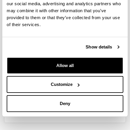
our social media, advertising and analytics partners who
Congress organization
may combine it with other information that you’ve
provided to them or that they’ve collected from your use
of their services.
Media
Show details
Scientific publications
Web pages
Allow all
Social networks
Customize
Other activities
Deny