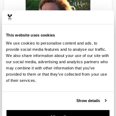
This website uses cookies
We use cookies to personalise content and ads, to
provide social media features and to analyse our traffic.
We also share information about your use of our site with
our social media, advertising and analytics partners who
Full Professor
may combine it with other information that you’ve
PhD Chemistry (UPV/EHU)
provided to them or that they’ve collected from your use
Faculty of Science & Technology
of their services.
Phone: 94 601 5531
E-mail:
marian.olazabal@ehu.eus
Mª Angeles Olazabal, full professor at the Department
Show details
of Analytical Chemistry of the Faculty of Science and
Technology. During the first years, her research work
focused on the study of single- and two-phase equilibria