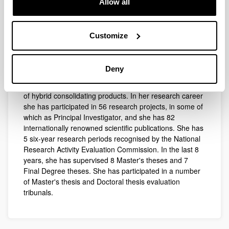
Allow all
in solution, and their application to industry and the
environment, as well as the modelling and simulation of
thermodynamic systems. Subsequently, she extended
Customize
her field of research to the development of new
analytical methods and processes for diagnosing,
conserving and rehabilitating Cultural and Natural
Deny
Heritage. In recent years she has taken up the study of
ionic liquids and has made progress in the development
of hybrid consolidating products. In her research career
she has participated in 56 research projects, in some of
which as Principal Investigator, and she has 82
internationally renowned scientific publications. She has
5 six-year research periods recognised by the National
Research Activity Evaluation Commission. In the last 8
years, she has supervised 8 Master's theses and 7
Final Degree theses. She has participated in a number
of Master's thesis and Doctoral thesis evaluation
tribunals.