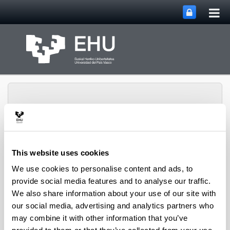
Tog
Skip to Main Content
mai
nav
This website uses cookies
Marketin eta
Toggle site n
Menu
Salmentak Masterra
We use cookies to personalise content and ads, to
provide social media features and to analyse our traffic.
We also share information about your use of our site with
our social media, advertising and analytics partners who
Internacionalización de FANOX
may combine it with other information that you’ve