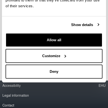
provided to them or that they’ve collected from your use
Fecha:
jueves 20 de marzo de 2025
Hora: 18.00-21.00
of their services.
Lugar: Salón de Grados. Facultad de Economía y
Empresa (Sarriko)
Evento Gratuito
Show details
Formulario de inscripción
Allow all
Formación impartida por:
Javier González Clemente, CEO FANOX
.
Customize
Sonia Garcia, Directora Comercial FANOX
.
Deny
Accessibility
EHU
Legal information
Contact