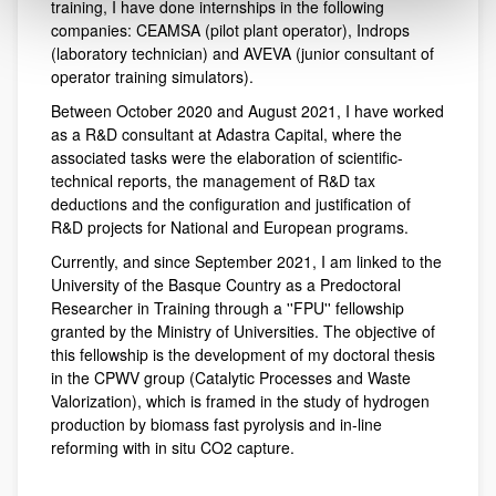
training, I have done internships in the following
companies: CEAMSA (pilot plant operator), Indrops
(laboratory technician) and AVEVA (junior consultant of
operator training simulators).
Between October 2020 and August 2021, I have worked
as a R&D consultant at Adastra Capital, where the
associated tasks were the elaboration of scientific-
technical reports, the management of R&D tax
deductions and the configuration and justification of
R&D projects for National and European programs.
Currently, and since September 2021, I am linked to the
University of the Basque Country as a Predoctoral
Researcher in Training through a ''FPU'' fellowship
granted by the Ministry of Universities. The objective of
this fellowship is the development of my doctoral thesis
in the CPWV group (Catalytic Processes and Waste
Valorization), which is framed in the study of hydrogen
production by biomass fast pyrolysis and in-line
reforming with in situ CO2 capture.