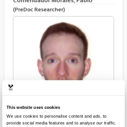
Comendador Morales, Pablo
(PreDoc Researcher)
This website uses cookies
We use cookies to personalise content and ads, to
provide social media features and to analyse our traffic.