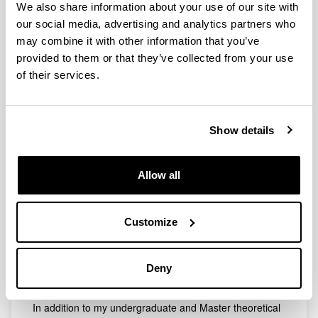
We also share information about your use of our site with
Telephone
our social media, advertising and analytics partners who
may combine it with other information that you’ve
[+34] 946 015 414
provided to them or that they’ve collected from your use
Electronic mail
of their services.
pablo.comendador@ehu.eus
Web address
(Opens New Window)
Scopus ID: 57202816299
Show details
Abbreviated CV
Subjects
Lab
Allow all
In February 2018 I obtained the Degree in Chemical
Abbreviated CV
Engineering at the University of Santiago de
Compostela and in July 2020 I obtained the Master's
Customize
Degree in Chemical Engineering: Process Engineering
at the Complutense University of Madrid. The
completion of my Final Degree Project and my Master's
Deny
Thesis resulted in two scientific publications and a
poster presented at an international congress.
In addition to my undergraduate and Master theoretical