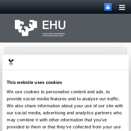
Tog
Skip to Main Content
mai
nav
This website uses cookies
Department of
We use cookies to personalise content and ads, to
Toggle site n
Menu
Chemical Engineering
provide social media features and to analyse our traffic.
We also share information about your use of our site with
our social media, advertising and analytics partners who
Research groups
may combine it with other information that you’ve
provided to them or that they’ve collected from your use
Groups in the Faculty of Science and