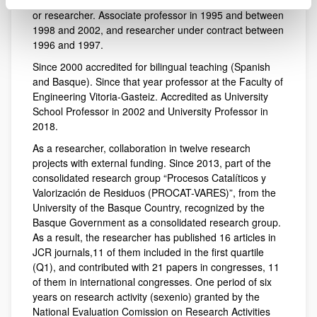
University of the Basque Country as full-time professor
or researcher. Associate professor in 1995 and between
1998 and 2002, and researcher under contract between
1996 and 1997.
Since 2000 accredited for bilingual teaching (Spanish
and Basque). Since that year professor at the Faculty of
Engineering Vitoria-Gasteiz. Accredited as University
School Professor in 2002 and University Professor in
2018.
As a researcher, collaboration in twelve research
projects with external funding. Since 2013, part of the
consolidated research group “Procesos Catalíticos y
Valorización de Residuos (PROCAT-VARES)”, from the
University of the Basque Country, recognized by the
Basque Government as a consolidated research group.
As a result, the researcher has published 16 articles in
JCR journals,11 of them included in the first quartile
(Q1), and contributed with 21 papers in congresses, 11
of them in international congresses. One period of six
years on research activity (sexenio) granted by the
National Evaluation Comission on Research Activities