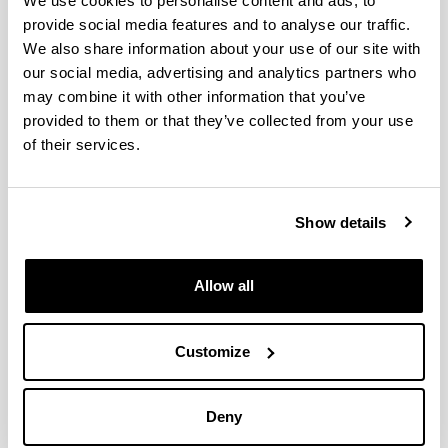
We use cookies to personalise content and ads, to
provide social media features and to analyse our traffic.
Telephone
We also share information about your use of our site with
[+34] 945 013 296
our social media, advertising and analytics partners who
Electronic mail
may combine it with other information that you’ve
pedroluis.benito@ehu.eus
provided to them or that they’ve collected from your use
Document
of their services.
(Opens New Window)
Extended CV
(
pdf
, 1,78
Mb
)
Web address
Show details
(Opens New Window)
ORCID: 0000-0001-5275-5606
Abbreviated CV
Subjects
Office
Allow all
Degree (1990) and PhD in Chemistry (1995) obtained in
Abbreviated CV
the University of the Basque Country (UPV/EHU). For its
Customize
outstanding relevance, the University granted this thesis
an “Extraordinary Doctorate Award”.
Pre-doctoral grant provided by the Basque Government
Deny
(1991-1995). Since 1995 under contract with the