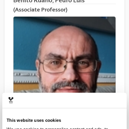
Benito Ruano, Pedro Luis
(Associate Professor)
This website uses cookies