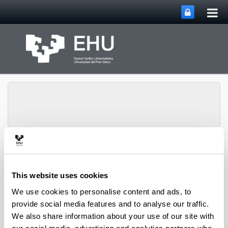
Tog
Skip to Main Content
mai
nav
Department of
Toggle site n
Menu
Chemical Engineering
This website uses cookies
We use cookies to personalise content and ads, to
provide social media features and to analyse our traffic.
2019 PhD Theses
We also share information about your use of our site with