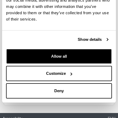
our social media, advertising and analytics partners who
may combine it with other information that you’ve
provided to them or that they’ve collected from your use
Na-ion battery development: from
of their services.
electrode procesing studies to heat
generation of a monolayer pouch
cell
Show details
Doctoral student:
Jaione Martínez de Ilarduya Martínez de San Vicente
Year:
Allow all
2019
University:
Customize
UPV/EHU
Director(s):
L. Otaegui, M. Ortueta
Deny