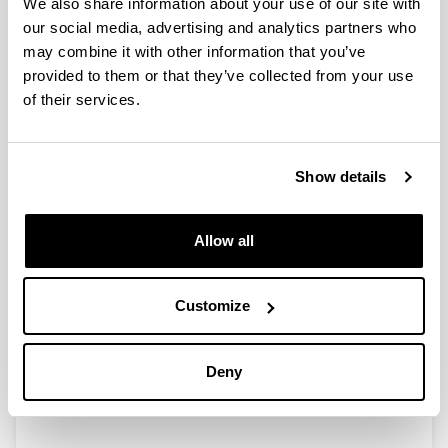
We also share information about your use of our site with
our social media, advertising and analytics partners who
EuropaCat IX - Catalysis for a
may combine it with other information that you’ve
Sustainable World (Salamanca,
provided to them or that they’ve collected from your use
Spain, August 30 - September 4,
of their services.
2009). I
Authors:
Show details
J.R. González Velasco, M.P. González Marcos
Year:
2010
Allow all
Journal:
The Catalyst Review
Customize
Volume:
23(1)
Initial page - Ending page:
Deny
6 - 10