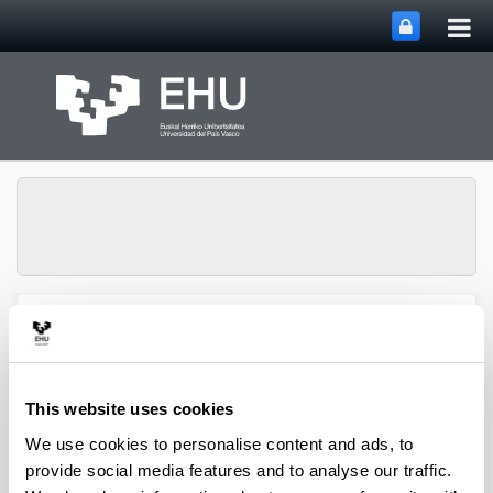
Tog
Skip to Main Content
mai
nav
Department of
Toggle site n
Menu
Chemical Engineering
This website uses cookies
2010 scientific papers
We use cookies to personalise content and ads, to
provide social media features and to analyse our traffic.