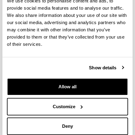
We use cookies to personalise content and ads, to
provide social media features and to analyse our traffic.
We also share information about your use of our site with
Effect of temperature on the
our social media, advertising and analytics partners who
catalytic performance of dolomite
may combine it with other information that you’ve
for H2 production by steam
provided to them or that they’ve collected from your use
reforming of a bio-oil/ethanol
of their services.
mixture
Authors:
B. Aramburu, B. Valle, C. Santiviago, J. Bilbao, A. G.
Show details
Gayubo
Year:
2014
Allow all
Journal:
Chemical Engineering Transactions
Customize
Volume:
37
Initial page - Ending page:
Deny
451 - 456