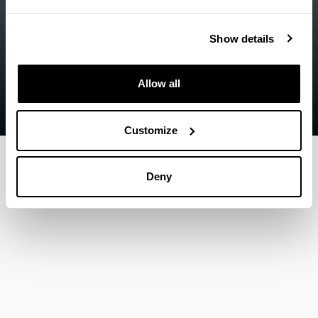
Accessibility
EHU
Legal information
Show details
Contact
Allow all
Sitemap
Help
Customize
Deny