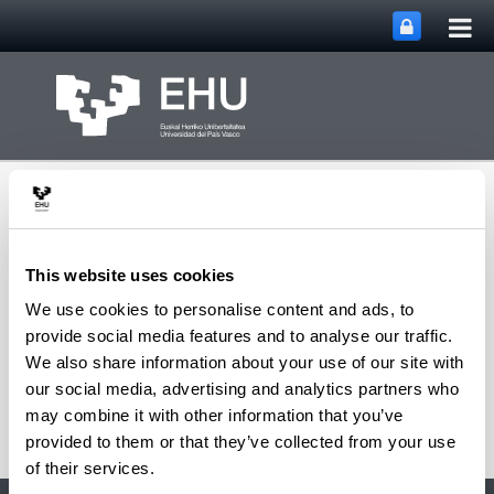
Tog
Skip to Main Content
mai
nav
This website uses cookies
We use cookies to personalise content and ads, to
ITSAS-REM Research
provide social media features and to analyse our traffic.
Toggle site n
Menu
Group
We also share information about your use of our site with
our social media, advertising and analytics partners who
may combine it with other information that you’ve
provided to them or that they’ve collected from your use
of their services.