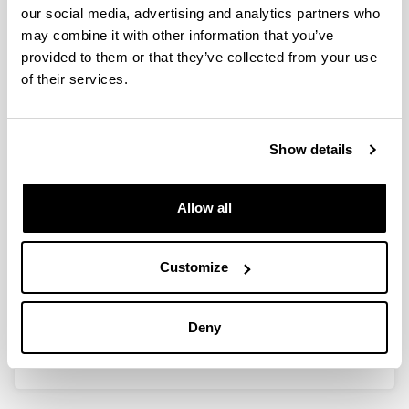
our social media, advertising and analytics partners who
may combine it with other information that you’ve
provided to them or that they’ve collected from your use
Máster Universitario en Marina
of their services.
Máster Universitario en Marina
Show details
Allow all
Máster Universitario en Náutica y
Customize
Transporte Marítimo
Máster Universitario en Náutica y Transporte
Deny
Marítimo