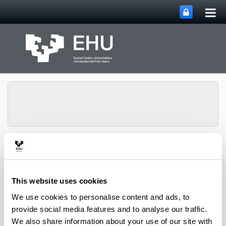
Tog
Skip to Main Content
mai
nav
ITSAS-REM Research
Toggle site n
Menu
Group
This website uses cookies
We use cookies to personalise content and ads, to
provide social media features and to analyse our traffic.
We also share information about your use of our site with