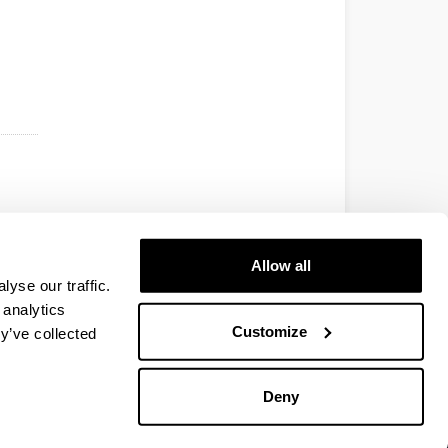
Allow all
yse our traffic.
 analytics
Customize
y’ve collected
Deny
EHU