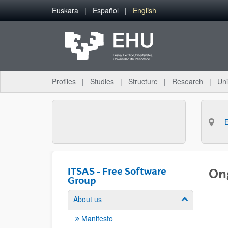
Skip to Main Content
Euskara
Español
English
Profiles
Studies
Structure
Research
Uni
ITSAS - Free Software
Ong
Group
About us
Show/hide su
Manifesto