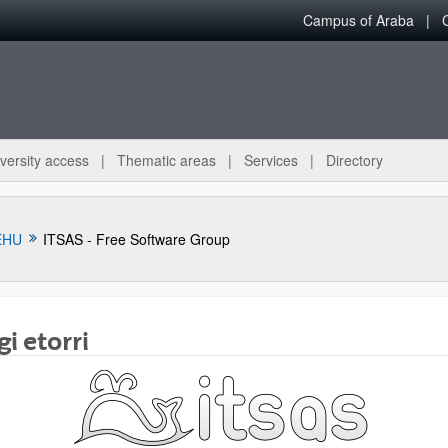
Campus of Araba
versity access
Thematic areas
Services
Directory
EHU
ITSAS - Free Software Group
i etorri
bpages