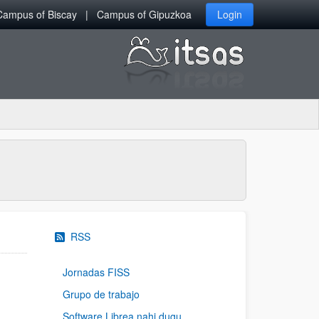
Campus of Biscay
Campus of Gipuzkoa
Login
RSS
Jornadas FISS
Grupo de trabajo
Software Librea nahi dugu