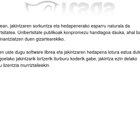
tean, jakintzaren sorkuntza eta hedapenerako esparru naturala da
rtsitatea. Unibertsitate publikoak konpromezu handiagoa dauka, ahal b
inantziatzen duen gizartearekiko.
bpages
en uste dugu software librea eta jakintzaren hedapena lotura estua dut
oelako jakintzarik lortzerik iturburu koderik gabe, jakintza ezin delako
 lizentzia murriztaileekin.
bpages