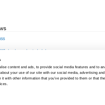
bpages
ws
RSS
SAS-ek web-gune berria dauka!
s
ise content and ads, to provide social media features and to anal
about your use of our site with our social media, advertising and
t with other information that you’ve provided to them or that the
ices.
map
Help