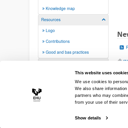
Knowledge map
Resources
Show/hide su
Logo
Ne
Contributions
Good and bas practices
IT
FAQ
This website uses cookie
We use cookies to personal
We also share information 
partners who may combine i
from your use of their serv
Show details
Accessibility
Legal information
Contact
Site