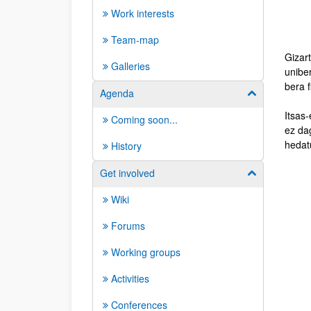
Work interests
Team-map
Gizar
Galleries
unibe
bera f
Agenda
Show/hide su
Itsas-
Coming soon...
ez dag
hedatu
History
Get involved
Show/hide su
Wiki
Forums
Working groups
Activities
Conferences