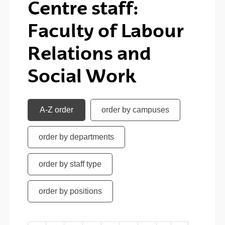
Centre staff:
Faculty of Labour
Relations and
Social Work
A-Z order
order by campuses
order by departments
order by staff type
order by positions