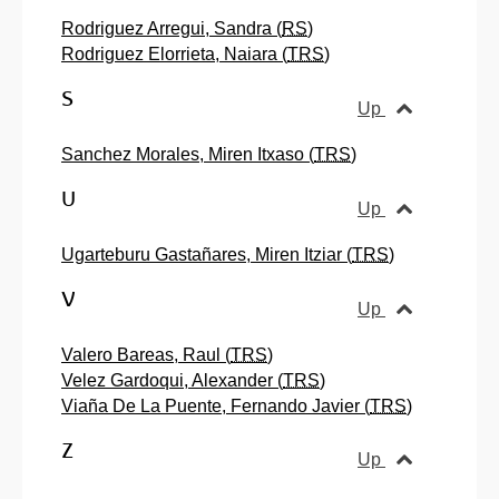
Rodriguez Arregui, Sandra (
RS
)
Rodriguez Elorrieta, Naiara (
TRS
)
S
Up
Sanchez Morales, Miren Itxaso (
TRS
)
U
Up
Ugarteburu Gastañares, Miren Itziar (
TRS
)
V
Up
Valero Bareas, Raul (
TRS
)
Velez Gardoqui, Alexander (
TRS
)
Viaña De La Puente, Fernando Javier (
TRS
)
Z
Up