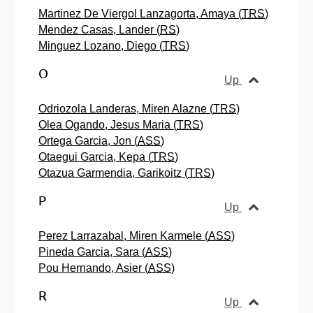
Martinez De Viergol Lanzagorta, Amaya (
TRS
)
Mendez Casas, Lander (
RS
)
Minguez Lozano, Diego (
TRS
)
O
Up
Odriozola Landeras, Miren Alazne (
TRS
)
Olea Ogando, Jesus Maria (
TRS
)
Ortega Garcia, Jon (
ASS
)
Otaegui Garcia, Kepa (
TRS
)
Otazua Garmendia, Garikoitz (
TRS
)
P
Up
Perez Larrazabal, Miren Karmele (
ASS
)
Pineda Garcia, Sara (
ASS
)
Pou Hernando, Asier (
ASS
)
R
Up