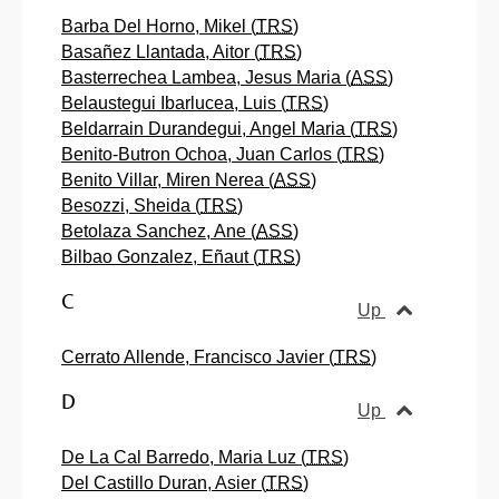
Barba Del Horno, Mikel (
TRS
)
Basañez Llantada, Aitor (
TRS
)
Basterrechea Lambea, Jesus Maria (
ASS
)
Belaustegui Ibarlucea, Luis (
TRS
)
Beldarrain Durandegui, Angel Maria (
TRS
)
Benito-Butron Ochoa, Juan Carlos (
TRS
)
Benito Villar, Miren Nerea (
ASS
)
Besozzi, Sheida (
TRS
)
Betolaza Sanchez, Ane (
ASS
)
Bilbao Gonzalez, Eñaut (
TRS
)
C
Up
Cerrato Allende, Francisco Javier (
TRS
)
D
Up
De La Cal Barredo, Maria Luz (
TRS
)
Del Castillo Duran, Asier (
TRS
)