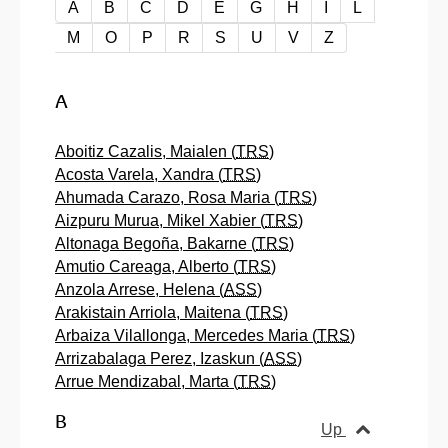
A-Z order
A
B
C
D
E
G
H
I
L
M
O
P
R
S
U
V
Z
A
Aboitiz Cazalis, Maialen (
TRS
)
Acosta Varela, Xandra (
TRS
)
Ahumada Carazo, Rosa Maria (
TRS
)
Aizpuru Murua, Mikel Xabier (
TRS
)
Altonaga Begoña, Bakarne (
TRS
)
Amutio Careaga, Alberto (
TRS
)
Anzola Arrese, Helena (
ASS
)
Arakistain Arriola, Maitena (
TRS
)
Arbaiza Vilallonga, Mercedes Maria (
TRS
)
Arrizabalaga Perez, Izaskun (
ASS
)
Arrue Mendizabal, Marta (
TRS
)
B
Up