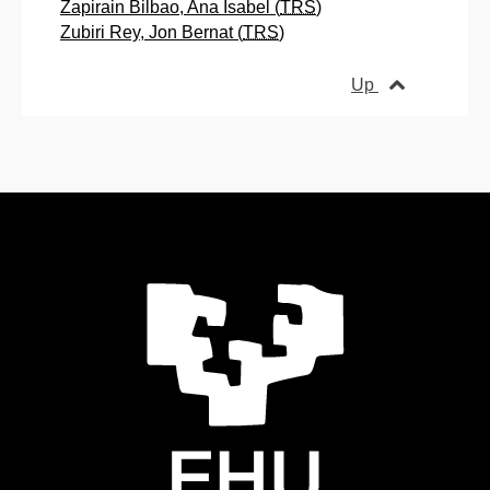
Zapirain Bilbao, Ana Isabel (
TRS
)
Zubiri Rey, Jon Bernat (
TRS
)
Up