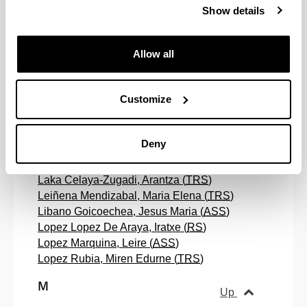
Show details
Hernandez Fernandez, Gloria (
ASS
)
Hernando Feijoo, Rosa Maria (
ASS
)
Allow all
I
Up
Customize
Irurzun Ugalde, Koldo Gotzon (
TRS
)
Ispizua Dorna, Enea (
TRS
)
Deny
L
Up
Laka Celaya-Zugadi, Arantza (
TRS
)
Leiñena Mendizabal, Maria Elena (
TRS
)
Libano Goicoechea, Jesus Maria (
ASS
)
Lopez Lopez De Araya, Iratxe (
RS
)
Lopez Marquina, Leire (
ASS
)
Lopez Rubia, Miren Edurne (
TRS
)
M
Up