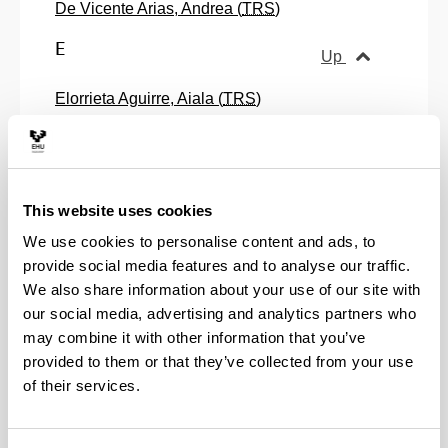
De Vicente Arias, Andrea (
TRS
)
E
Up
Elorrieta Aguirre, Aiala (
TRS
)
Errandonea Ulazia, Elixabete (
TRS
)
Escajedo San Epifanio, Leire (
TRS
)
Esteban Gomez, Jesus Maria (
ASS
)
G
This website uses cookies
Up
We use cookies to personalise content and ads, to
Galdos Loyola, Maria Elena (
TRS
)
provide social media features and to analyse our traffic.
Garcia Mancho, Maria Iciar (
ASS
)
We also share information about your use of our site with
Gezuraga Astorkitza, Miren Amaia (
ASS
)
our social media, advertising and analytics partners who
Goiria Montoya, Magdalena (
TRS
)
may combine it with other information that you’ve
Gonzalez Rabago, Yolanda (
TRS
)
provided to them or that they’ve collected from your use
Gurrutxaga Urzaa, Aiert (
RS
)
of their services.
Gutierrez Izquierdo, Jesus (
TRS
)
H
Up