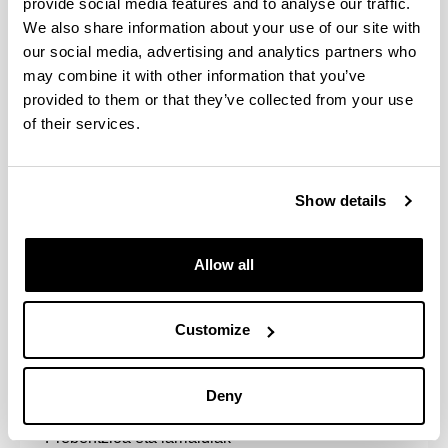
provide social media features and to analyse our traffic.
We also share information about your use of our site with
Arautegia eta araudiak
our social media, advertising and analytics partners who
may combine it with other information that you’ve
provided to them or that they’ve collected from your use
of their services.
Ikasleen ordezkaritza
Show details
Allow all
Customize
Autobabesarako Batzordea
Deny
Prebentzioa eta larrialdiak