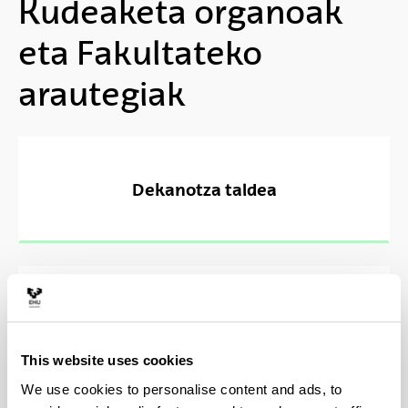
Kudeaketa organoak
eta Fakultateko
arautegiak
Dekanotza taldea
Batzarrak, Batzordeak eta Epaimahaiak
This website uses cookies
We use cookies to personalise content and ads, to