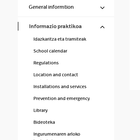
Show/hide s
General informtion
Show/hide s
Informazio praktikoa
Idazkaritza eta tramiteak
School calendar
Regulations
Location and contact
Installations and services
Prevention and emergency
Library
Bideoteka
Ingurumenaren arloko