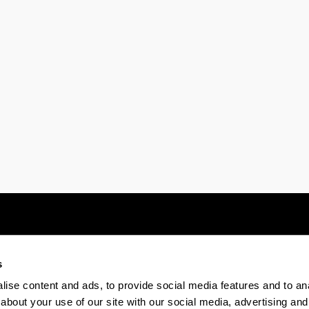
ubpages
s
Electronic-office
Accessibility
Legal
ise content and ads, to provide social media features and to anal
about your use of our site with our social media, advertising and