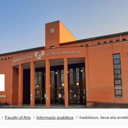
Faculty of Arts
Informazio praktikoa
Iradokizun, kexa eta errek