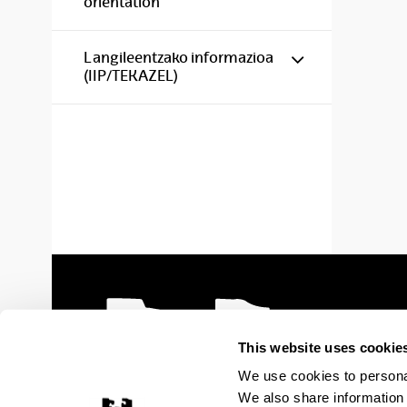
orientation
Show/hide s
Langileentzako informazioa
(IIP/TEKAZEL)
This website uses cookie
We use cookies to personal
We also share information 