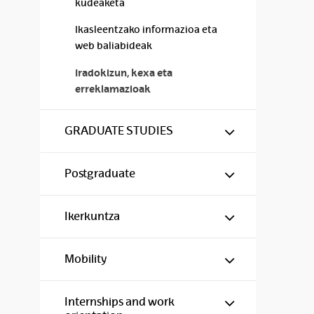
kudeaketa
Ikasleentzako informazioa eta
web baliabideak
Iradokizun, kexa eta
erreklamazioak
Show/hide s
GRADUATE STUDIES
Show/hide s
Postgraduate
Show/hide s
Ikerkuntza
Show/hide s
Mobility
Show/hide s
Internships and work