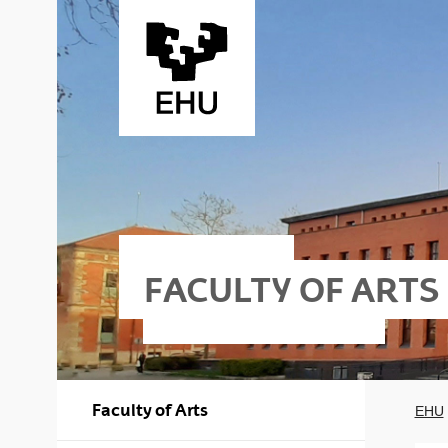
Skip to Main Content
FACULTY OF ARTS
Faculty of Arts
EHU