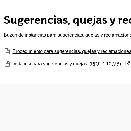
ubpages
Sugerencias, quejas y r
ubpages
Buzón de instancias para sugerencias, quejas y reclamacion
(Opens New Window)
Procedimiento para sugerencias, quejas y reclamacione
(Opens New Window)
Instancia para sugerencias y quejas
(
PDF
, 1,10
MB
)