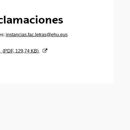
eclamaciones
es:
instancias.fac.letras@ehu.eus
s
(
PDF
, 129,74
KB
)