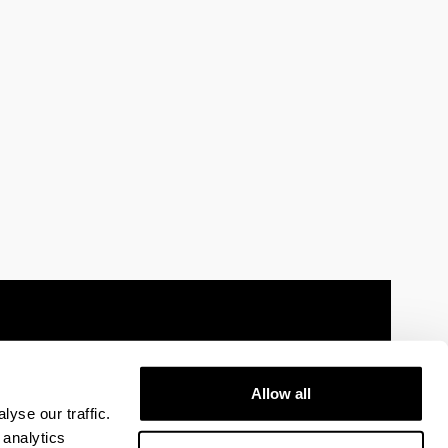
Allow all
 information
Sitemap
Help
Contact
yse our traffic.
 analytics